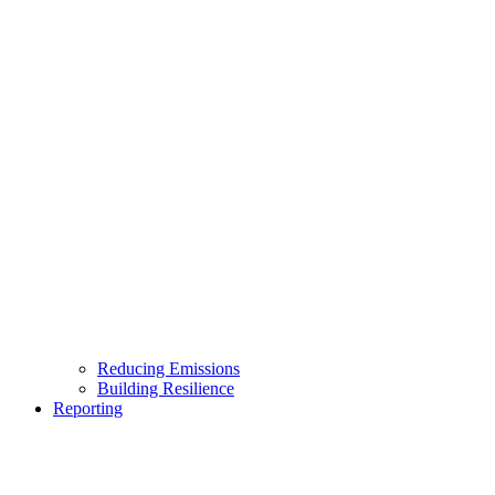
Reducing Emissions
Building Resilience
Reporting