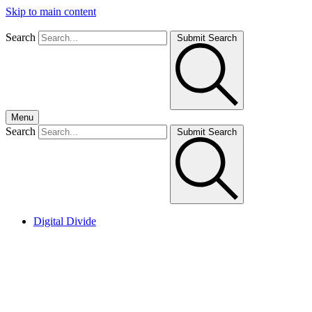
Skip to main content
Search
Submit Search
Menu
Search
Submit Search
Digital Divide