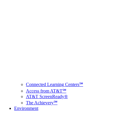
Connected Learning Centers℠
Access from AT&T℠
AT&T ScreenReady®
The Achievery℠
Environment