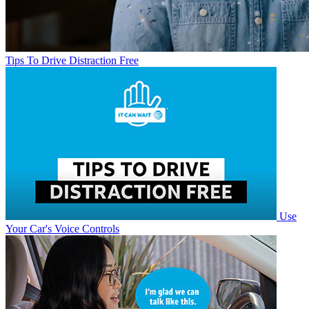
Tips To Drive Distraction Free
Use
Your Car's Voice Controls