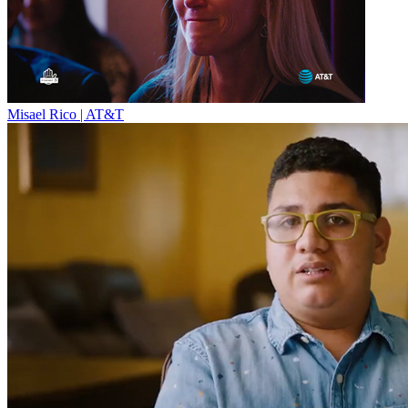
Misael Rico | AT&T