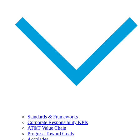
Standards & Frameworks
Corporate Responsibility KPIs
AT&T Value Chain
Progress Toward Goals
Accolades