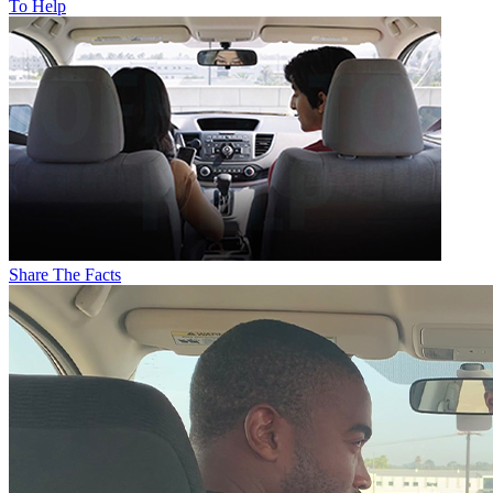
To Help
Share The Facts