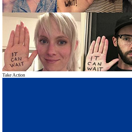
Take Action