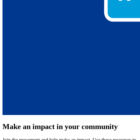
Make an impact in your community
Join the movement and help make an impact. Use these resources to