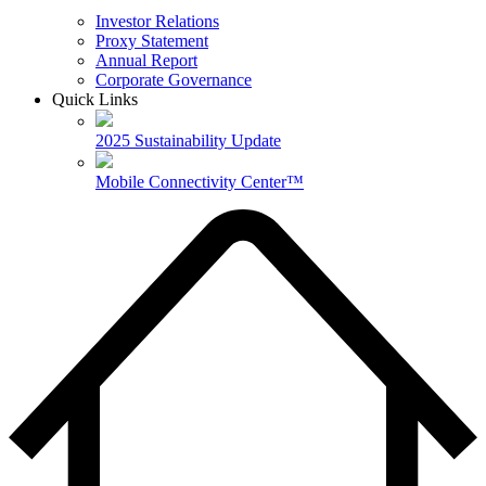
Investor Relations
Proxy Statement
Annual Report
Corporate Governance
Quick Links
2025 Sustainability Update
Mobile Connectivity Center™