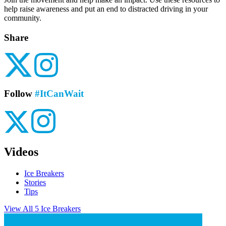
help raise awareness and put an end to distracted driving in your
community.
Share
Follow
#ItCanWait
Videos
Ice Breakers
Stories
Tips
View All 5 Ice Breakers