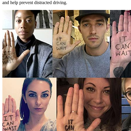
and help prevent distracted driving.