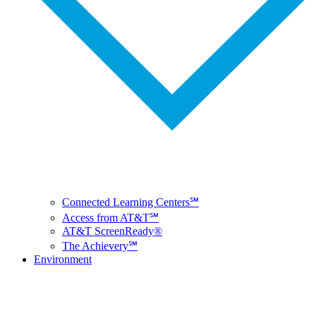
Connected Learning Centers℠
Access from AT&T℠
AT&T ScreenReady®
The Achievery℠
Environment