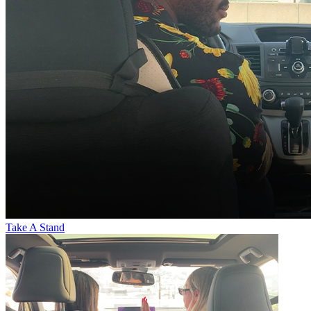
Take A Stand