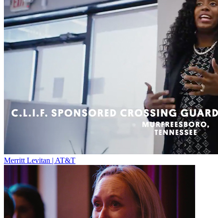
Merritt Levitan | AT&T