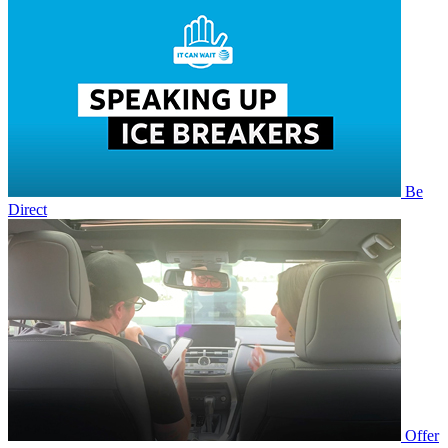
Be
Direct
Offer