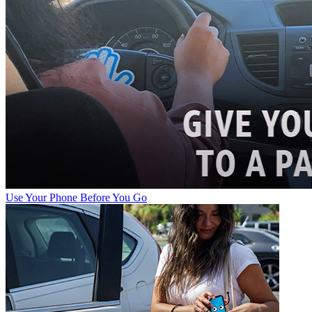
Use Your Phone Before You Go