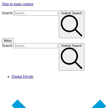
Skip to main content
Search
Submit Search
Menu
Search
Submit Search
Digital Divide