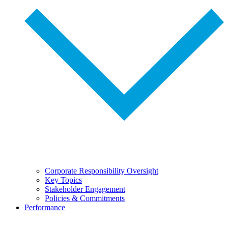
Corporate Responsibility Oversight
Key Topics
Stakeholder Engagement
Policies & Commitments
Performance