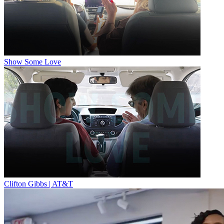
Show Some Love
Clifton Gibbs | AT&T