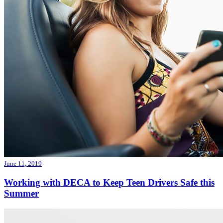
June 11, 2019
Working with DECA to Keep Teen Drivers Safe this
Summer