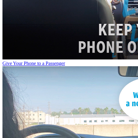
Give Your Phone to a Passenger