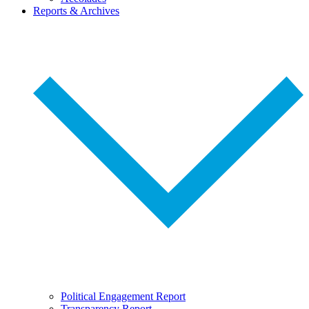
Reports & Archives
Political Engagement Report
Transparency Report