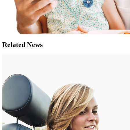
Related News