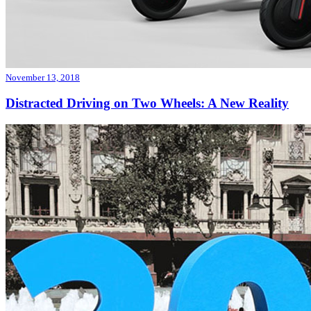
November 13, 2018
Distracted Driving on Two Wheels: A New Reality