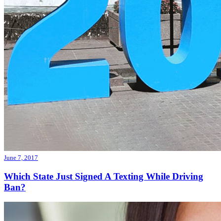
June 7, 2017
Which State Just Signed A Texting While Driving
Ban?