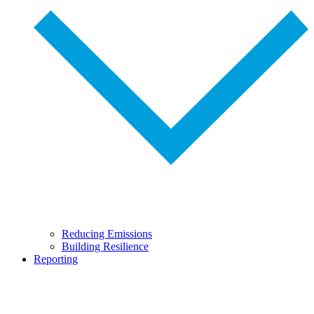
Reducing Emissions
Building Resilience
Reporting