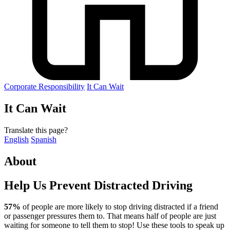
Corporate Responsibility
It Can Wait
It Can Wait
Translate this page?
English
Spanish
About
Help Us Prevent Distracted Driving
57%
of people are more likely to stop driving distracted if a friend
or passenger pressures them to. That means half of people are just
waiting for someone to tell them to stop! Use these tools to speak up