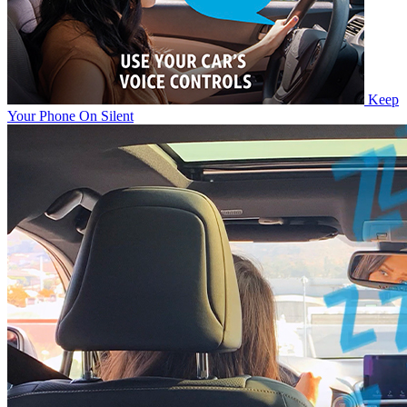
Keep
Your Phone On Silent