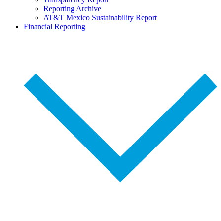
Reporting Archive
AT&T Mexico Sustainability Report
Financial Reporting