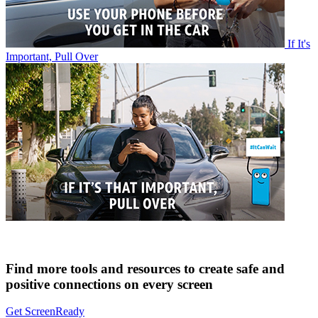
If It's
Important, Pull Over
Find more tools and resources to create safe and
positive connections on every screen
Get ScreenReady