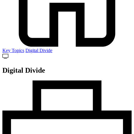
Key Topics
Digital Divide
Digital Divide