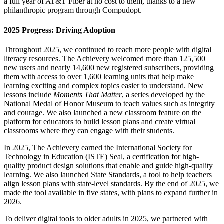
a full year of AT&T Fiber at no cost to them, thanks to a new
philanthropic program through Compudopt.
2025 Progress: Driving Adoption
Throughout 2025, we continued to reach more people with digital
literacy resources. The Achievery welcomed more than 125,500
new users and nearly 14,600 new registered subscribers, providing
them with access to over 1,600 learning units that help make
learning exciting and complex topics easier to understand. New
lessons include
Moments That Matter
, a series developed by the
National Medal of Honor Museum to teach values such as integrity
and courage. We also launched a new classroom feature on the
platform for educators to build lesson plans and create virtual
classrooms where they can engage with their students.
In 2025, The Achievery earned the International Society for
Technology in Education (ISTE) Seal, a certification for high-
quality product design solutions that enable and guide high-quality
learning. We also launched State Standards, a tool to help teachers
align lesson plans with state-level standards. By the end of 2025, we
made the tool available in five states, with plans to expand further in
2026.
To deliver digital tools to older adults in 2025, we partnered with