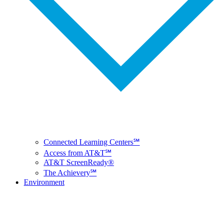
Connected Learning Centers℠
Access from AT&T℠
AT&T ScreenReady®
The Achievery℠
Environment