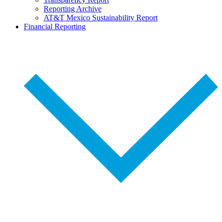
Reporting Archive
AT&T Mexico Sustainability Report
Financial Reporting