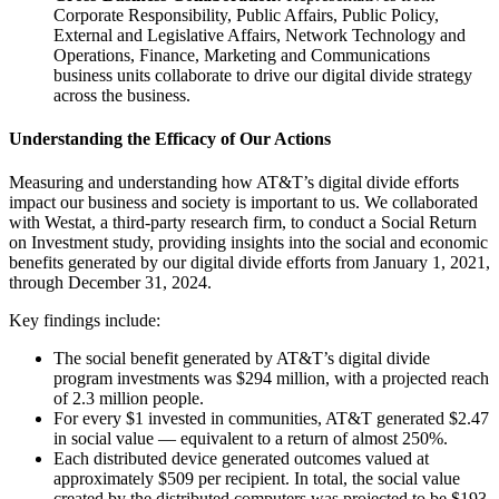
Corporate Responsibility, Public Affairs, Public Policy,
External and Legislative Affairs, Network Technology and
Operations, Finance, Marketing and Communications
business units collaborate to drive our digital divide strategy
across the business.
Understanding the Efficacy of Our Actions
Measuring and understanding how AT&T’s digital divide efforts
impact our business and society is important to us. We collaborated
with Westat, a third-party research firm, to conduct a Social Return
on Investment study, providing insights into the social and economic
benefits generated by our digital divide efforts from January 1, 2021,
through December 31, 2024.
Key findings include:
The social benefit generated by AT&T’s digital divide
program investments was $294 million, with a projected reach
of 2.3 million people.
For every $1 invested in communities, AT&T generated $2.47
in social value — equivalent to a return of almost 250%.
Each distributed device generated outcomes valued at
approximately $509 per recipient. In total, the social value
created by the distributed computers was projected to be $193