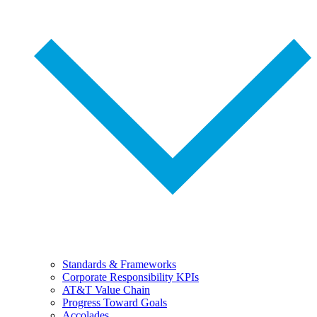
Standards & Frameworks
Corporate Responsibility KPIs
AT&T Value Chain
Progress Toward Goals
Accolades