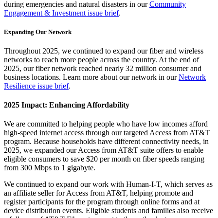
during emergencies and natural disasters in our
Community
Engagement & Investment issue brief
.
Expanding Our Network
Throughout 2025, we continued to expand our fiber and wireless
networks to reach more people across the country. At the end of
2025, our fiber network reached nearly 32 million consumer and
business locations. Learn more about our network in our
Network
Resilience issue brief
.
2025 Impact: Enhancing Affordability
We are committed to helping people who have low incomes afford
high-speed internet access through our targeted Access from AT&T
program. Because households have different connectivity needs, in
2025, we expanded our Access from AT&T suite offers to enable
eligible consumers to save $20 per month on fiber speeds ranging
from 300 Mbps to 1 gigabyte.
We continued to expand our work with Human-I-T, which serves as
an affiliate seller for Access from AT&T, helping promote and
register participants for the program through online forms and at
device distribution events. Eligible students and families also receive