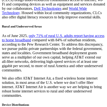
Fi and computing devices as well as equipment and services donated
by our collaborators,
Dell Technologies
and
World Wide
Technology
. Housed within local community organizations, CLCs
also offer digital literacy resources to help improve essential skills.
Rural and Underserved Areas
As of June 2025,
only 71% of rural U.S. adults report having access
to home broadband
compared with 84% of suburban residents,
according to the Pew Research Center. To address this discrepancy,
we pursue public-private partnerships with the federal government,
states and localities. Government broadband deployment grants
serve as a multiplier of our own capital, helping AT&T extend our
all-fiber networks, delivering high-speed services of at least one
gigabit per second, to more of rural America and other underserved
communities.
We also offer AT&T Internet Air, a fixed wireless home internet
solution, in most areas of the U.S. where we don’t offer fiber
internet. AT&T Internet Air is another way we are helping to bring
robust home internet services to rural and other underserved
communities.
Device Distributions