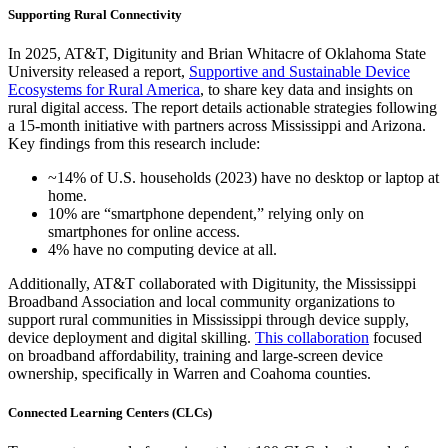
Supporting Rural Connectivity
In 2025, AT&T, Digitunity and Brian Whitacre of Oklahoma State
University released a report,
Supportive and Sustainable Device
Ecosystems for Rural America
, to share key data and insights on
rural digital access. The report details actionable strategies following
a 15-month initiative with partners across Mississippi and Arizona.
Key findings from this research include:
~14% of U.S. households (2023) have no desktop or laptop at
home.
10% are “smartphone dependent,” relying only on
smartphones for online access.
4% have no computing device at all.
Additionally, AT&T collaborated with Digitunity, the Mississippi
Broadband Association and local community organizations to
support rural communities in Mississippi through device supply,
device deployment and digital skilling.
This collaboration
focused
on broadband affordability, training and large-screen device
ownership, specifically in Warren and Coahoma counties.
Connected Learning Centers (CLCs)