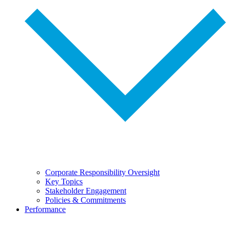
Corporate Responsibility Oversight
Key Topics
Stakeholder Engagement
Policies & Commitments
Performance