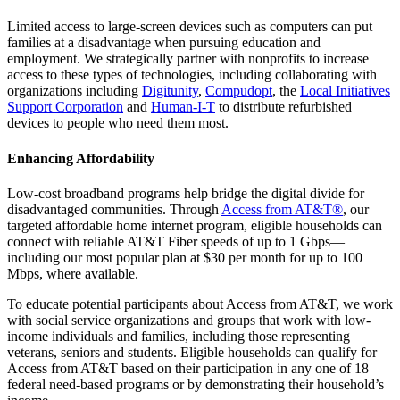
Limited access to large-screen devices such as computers can put
families at a disadvantage when pursuing education and
employment. We strategically partner with nonprofits to increase
access to these types of technologies, including collaborating with
organizations including
Digitunity
,
Compudopt
, the
Local Initiatives
Support Corporation
and
Human-I-T
to distribute refurbished
devices to people who need them most.
Enhancing Affordability
Low-cost broadband programs help bridge the digital divide for
disadvantaged communities. Through
Access from AT&T®
, our
targeted affordable home internet program, eligible households can
connect with reliable AT&T Fiber speeds of up to 1 Gbps—
including our most popular plan at $30 per month for up to 100
Mbps, where available.
To educate potential participants about Access from AT&T, we work
with social service organizations and groups that work with low-
income individuals and families, including those representing
veterans, seniors and students. Eligible households can qualify for
Access from AT&T based on their participation in any one of 18
federal need-based programs or by demonstrating their household’s