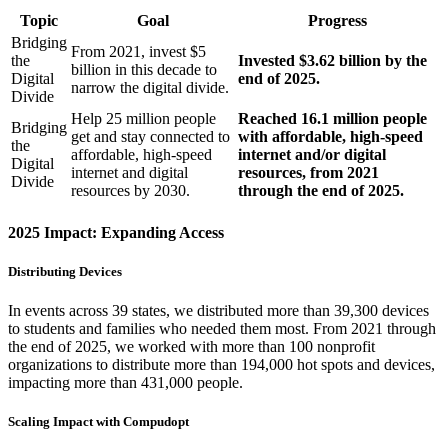
Topic
Goal
Progress
Bridging
From 2021, invest $5
the
Invested $3.62 billion by the
billion in this decade to
Digital
end of 2025.
narrow the digital divide.
Divide
Help 25 million people
Reached 16.1 million people
Bridging
get and stay connected to
with affordable, high-speed
the
affordable, high-speed
internet and/or digital
Digital
internet and digital
resources, from 2021
Divide
resources by 2030.
through the end of 2025.
2025 Impact: Expanding Access
Distributing Devices
In events across 39 states, we distributed more than 39,300 devices
to students and families who needed them most. From 2021 through
the end of 2025, we worked with more than 100 nonprofit
organizations to distribute more than 194,000 hot spots and devices,
impacting more than 431,000 people.
Scaling Impact with Compudopt