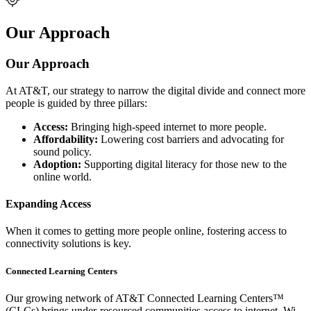
Our Approach
Our Approach
At AT&T, our strategy to narrow the digital divide and connect more
people is guided by three pillars:
Access:
Bringing high-speed internet to more people.
Affordability:
Lowering cost barriers and advocating for
sound policy.
Adoption:
Supporting digital literacy for those new to the
online world.
Expanding Access
When it comes to getting more people online, fostering access to
connectivity solutions is key.
Connected Learning Centers
Our growing network of AT&T Connected Learning Centers™
(CLCs) brings under-resourced communities access to internet, Wi-