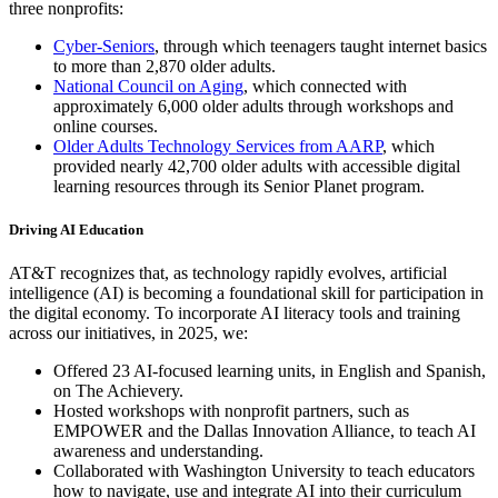
three nonprofits:
Cyber-Seniors
, through which teenagers taught internet basics
to more than 2,870 older adults.
National Council on Aging
, which connected with
approximately 6,000 older adults through workshops and
online courses.
Older Adults Technology Services from AARP
, which
provided nearly 42,700 older adults with accessible digital
learning resources through its Senior Planet program.
Driving AI Education
AT&T recognizes that, as technology rapidly evolves, artificial
intelligence (AI) is becoming a foundational skill for participation in
the digital economy. To incorporate AI literacy tools and training
across our initiatives, in 2025, we:
Offered 23 AI-focused learning units, in English and Spanish,
on The Achievery.
Hosted workshops with nonprofit partners, such as
EMPOWER and the Dallas Innovation Alliance, to teach AI
awareness and understanding.
Collaborated with Washington University to teach educators
how to navigate, use and integrate AI into their curriculum