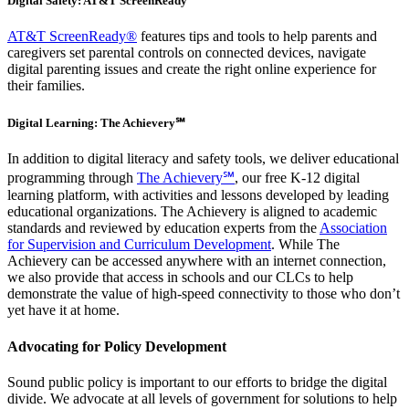
Digital Safety: AT&T ScreenReady
AT&T ScreenReady®
features tips and tools to help parents and
caregivers set parental controls on connected devices, navigate
digital parenting issues and create the right online experience for
their families.
Digital Learning: The Achievery℠
In addition to digital literacy and safety tools, we deliver educational
programming through
The Achievery℠
, our free K-12 digital
learning platform, with activities and lessons developed by leading
educational organizations. The Achievery is aligned to academic
standards and reviewed by education experts from the
Association
for Supervision and Curriculum Development
. While The
Achievery can be accessed anywhere with an internet connection,
we also provide that access in schools and our CLCs to help
demonstrate the value of high-speed connectivity to those who don’t
yet have it at home.
Advocating for Policy Development
Sound public policy is important to our efforts to bridge the digital
divide. We advocate at all levels of government for solutions to help