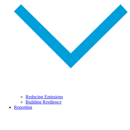
Reducing Emissions
Building Resilience
Reporting