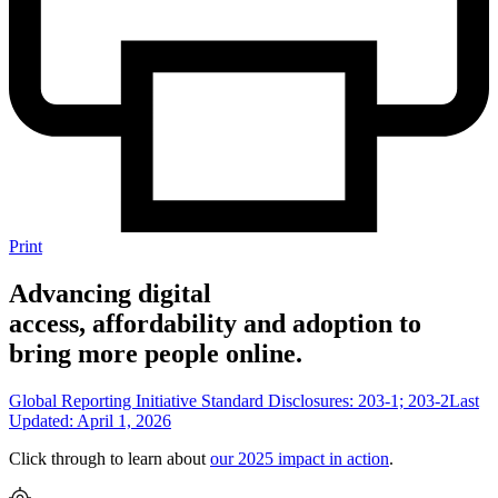
Print
Advancing digital
access, affordability and adoption to
bring more people online.
Global Reporting Initiative Standard Disclosures: 203-1; 203-2
Last
Updated: April 1, 2026
Click through to learn about
our 2025 impact in action
.