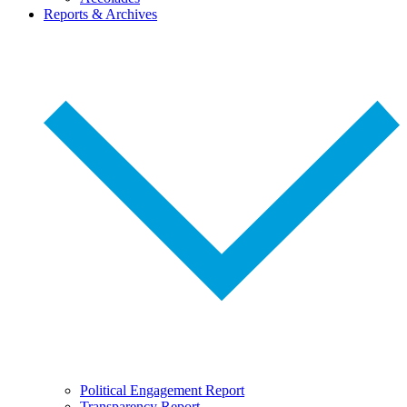
Reports & Archives
Political Engagement Report
Transparency Report