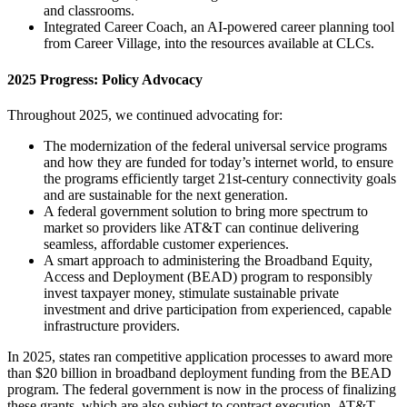
and classrooms.
Integrated Career Coach, an AI-powered career planning tool
from Career Village, into the resources available at CLCs.
2025 Progress: Policy Advocacy
Throughout 2025, we continued advocating for:
The modernization of the federal universal service programs
and how they are funded for today’s internet world, to ensure
the programs efficiently target 21st-century connectivity goals
and are sustainable for the next generation.
A federal government solution to bring more spectrum to
market so providers like AT&T can continue delivering
seamless, affordable customer experiences.
A smart approach to administering the Broadband Equity,
Access and Deployment (BEAD) program to responsibly
invest taxpayer money, stimulate sustainable private
investment and drive participation from experienced, capable
infrastructure providers.
In 2025, states ran competitive application processes to award more
than $20 billion in broadband deployment funding from the BEAD
program. The federal government is now in the process of finalizing
these grants, which are also subject to contract execution. AT&T