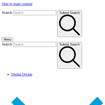
Skip to main content
Search
Submit Search
Menu
Search
Submit Search
Digital Divide