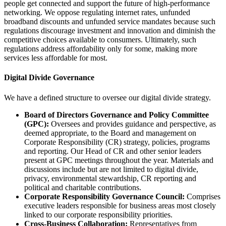
people get connected and support the future of high-performance
networking. We oppose regulating internet rates, unfunded
broadband discounts and unfunded service mandates because such
regulations discourage investment and innovation and diminish the
competitive choices available to consumers. Ultimately, such
regulations address affordability only for some, making more
services less affordable for most.
Digital Divide Governance
We have a defined structure to oversee our digital divide strategy.
Board of Directors Governance and Policy Committee
(GPC):
Oversees and provides guidance and perspective, as
deemed appropriate, to the Board and management on
Corporate Responsibility (CR) strategy, policies, programs
and reporting. Our Head of CR and other senior leaders
present at GPC meetings throughout the year. Materials and
discussions include but are not limited to digital divide,
privacy, environmental stewardship, CR reporting and
political and charitable contributions.
Corporate Responsibility Governance Council:
Comprises
executive leaders responsible for business areas most closely
linked to our corporate responsibility priorities.
Cross-Business Collaboration:
Representatives from