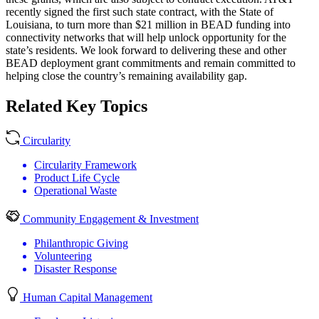
recently signed the first such state contract, with the State of
Louisiana, to turn more than $21 million in BEAD funding into
connectivity networks that will help unlock opportunity for the
state’s residents. We look forward to delivering these and other
BEAD deployment grant commitments and remain committed to
helping close the country’s remaining availability gap.
Related Key Topics
Circularity
Circularity Framework
Product Life Cycle
Operational Waste
Community Engagement & Investment
Philanthropic Giving
Volunteering
Disaster Response
Human Capital Management