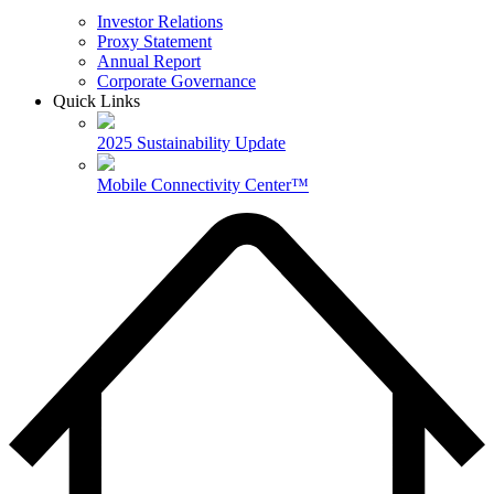
Investor Relations
Proxy Statement
Annual Report
Corporate Governance
Quick Links
2025 Sustainability Update
Mobile Connectivity Center™