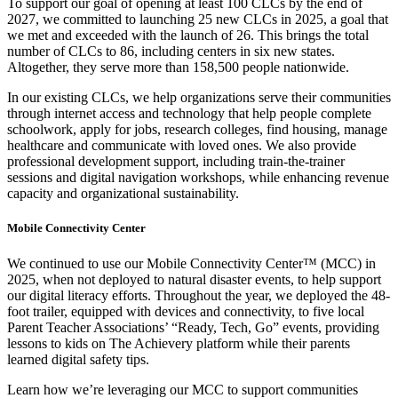
To support our goal of opening at least 100 CLCs by the end of
2027, we committed to launching 25 new CLCs in 2025, a goal that
we met and exceeded with the launch of 26. This brings the total
number of CLCs to 86, including centers in six new states.
Altogether, they serve more than 158,500 people nationwide.
In our existing CLCs, we help organizations serve their communities
through internet access and technology that help people complete
schoolwork, apply for jobs, research colleges, find housing, manage
healthcare and communicate with loved ones. We also provide
professional development support, including train-the-trainer
sessions and digital navigation workshops, while enhancing revenue
capacity and organizational sustainability.
Mobile Connectivity Center
We continued to use our Mobile Connectivity Center™ (MCC) in
2025, when not deployed to natural disaster events, to help support
our digital literacy efforts. Throughout the year, we deployed the 48-
foot trailer, equipped with devices and connectivity, to five local
Parent Teacher Associations’ “Ready, Tech, Go” events, providing
lessons to kids on The Achievery platform while their parents
learned digital safety tips.
Learn how we’re leveraging our MCC to support communities