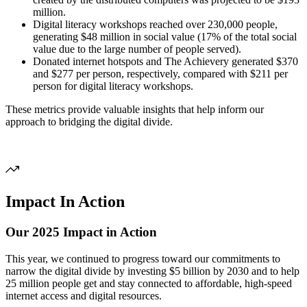
million.
Digital literacy workshops reached over 230,000 people,
generating $48 million in social value (17% of the total social
value due to the large number of people served).
Donated internet hotspots and The Achievery generated $370
and $277 per person, respectively, compared with $211 per
person for digital literacy workshops.
These metrics provide valuable insights that help inform our
approach to bridging the digital divide.
Impact In Action
Our 2025 Impact in Action
This year, we continued to progress toward our commitments to
narrow the digital divide by investing $5 billion by 2030 and to help
25 million people get and stay connected to affordable, high-speed
internet access and digital resources.