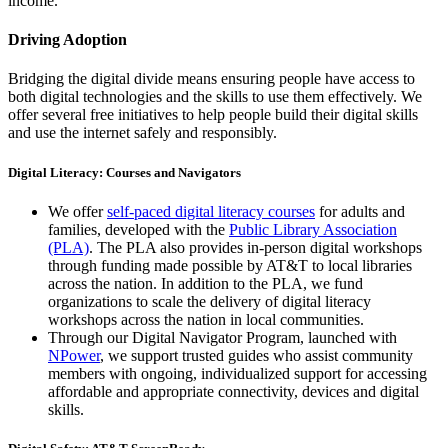
income.
Driving Adoption
Bridging the digital divide means ensuring people have access to
both digital technologies and the skills to use them effectively. We
offer several free initiatives to help people build their digital skills
and use the internet safely and responsibly.
Digital Literacy: Courses and Navigators
We offer
self-paced digital literacy courses
for adults and
families, developed with the
Public Library Association
(PLA)
. The PLA also provides in-person digital workshops
through funding made possible by AT&T to local libraries
across the nation. In addition to the PLA, we fund
organizations to scale the delivery of digital literacy
workshops across the nation in local communities.
Through our Digital Navigator Program, launched with
NPower
, we support trusted guides who assist community
members with ongoing, individualized support for accessing
affordable and appropriate connectivity, devices and digital
skills.