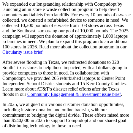
We expanded our longstanding relationship with Compudopt by
launching an in-store e-waste collection program to help divert
computers and tablets from landfills. For every 10 pounds of e-waste
collected, we donated a refurbished device to someone in need. We
collected 10,200 pounds of e-waste from 103 stores across Texas
and the Southeast, surpassing our goal of 10,000 pounds. The 2025
campaign will support the donation of approximately 1,000 laptops
to families in need. We plan to expand this program to an additional
100 stores in 2026. Read more about the collection program in our
Circularity issue brief
.
After severe flooding in Texas, we redirected donations to 320
South Texas stores to help those impacted, with all dollars going to
provide computers to those in need. In collaboration with
Compudopt, we provided 265 refurbished laptops to Center Point
Independent School District students and 15 Kerr County families.
Learn more about AT&T’s disaster relief efforts after the Texas
floods in our
Community Engagement & Investment issue brief
.
In 2025, we aligned our various customer donation opportunities,
including in-store donation and online trade-in, with our
commitment to bridging the digital divide. These efforts raised more
than $540,000 in 2025 to support Compudopt and our shared goal
of distributing technology to those in need.