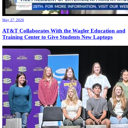
May 27, 2026
AT&T Collaborates With the Wagler Education and
Training Center to Give Students New Laptops