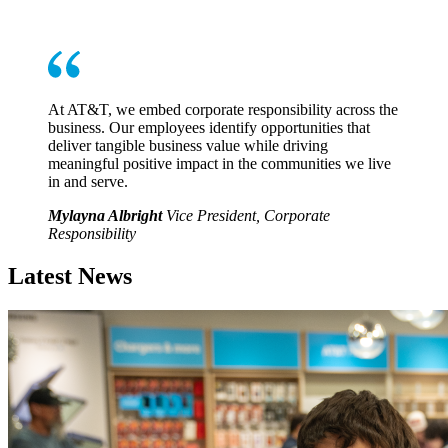
At AT&T, we embed corporate responsibility across the
business. Our employees identify opportunities that
deliver tangible business value while driving
meaningful positive impact in the communities we live
in and serve.
Mylayna Albright
Vice President, Corporate
Responsibility
Latest News