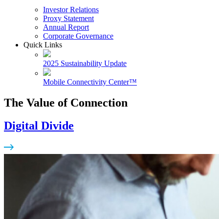
Investor Relations
Proxy Statement
Annual Report
Corporate Governance
Quick Links
2025 Sustainability Update
Mobile Connectivity Center™
The Value of Connection
Digital Divide