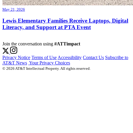
May 21, 2026
Lewis Elementary Families Receive Laptops, Digital
Literacy, and Support at PTA Event
Join the conversation using
#ATTimpact
Privacy Notice
Terms of Use
Accessibility
Contact Us
Subscribe to
AT&T News
Your Privacy Choices
© 2026 AT&T Intellectual Property. All rights reserved.