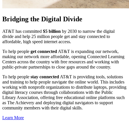
Bridging the Digital Divide
AT&T has committed
$5 billion
by 2030 to narrow the digital
divide and help 25 million people get and stay connected to
affordable, high speed internet access.
To help people
get connected
AT&T is expanding our network,
making our network more affordable, opening Connected Learning
Centers across the country with free resources and working with
public-private partnerships to close gaps around the country.
To help people
stay connected
AT&T is providing tools, solutions
and training to help people navigate the online world. This includes
working with nonprofit organizations to distribute laptops, providing
digital literacy courses through collaborations with the Public
Library Association, offering free educational online platforms such
as The Achievery and deploying digital navigators to support
community members with their digital skills.
Learn More