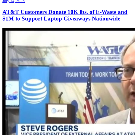
July 14, 2026
AT&T Customers Donate 10K lbs. of E-Waste and
$1M to Support Laptop Giveaways Nationwide