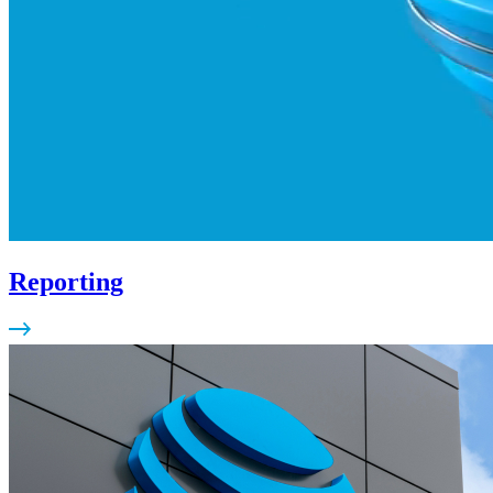
Reporting