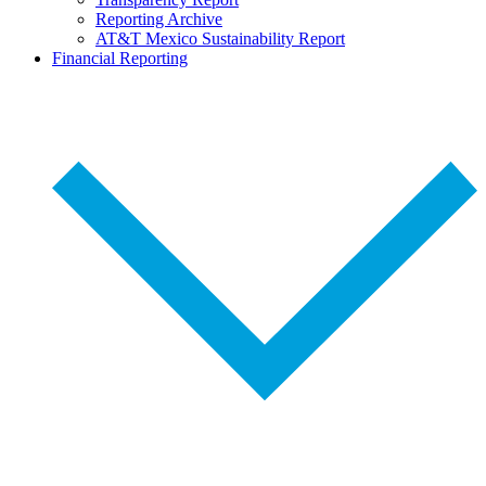
Reporting Archive
AT&T Mexico Sustainability Report
Financial Reporting