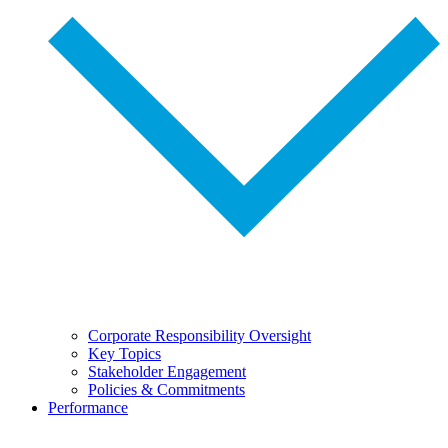
Corporate Responsibility Oversight
Key Topics
Stakeholder Engagement
Policies & Commitments
Performance