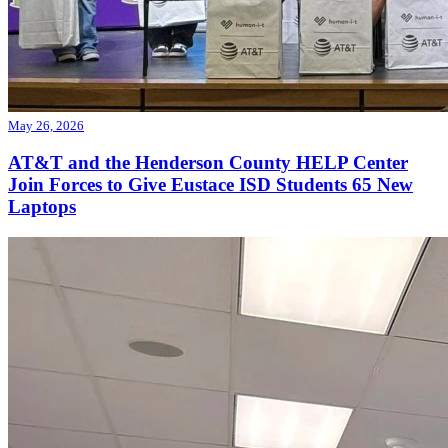
May 26, 2026
AT&T and the Henderson County HELP Center
Join Forces to Give Eustace ISD Students 65 New
Laptops