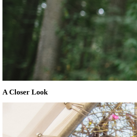
A Closer Look