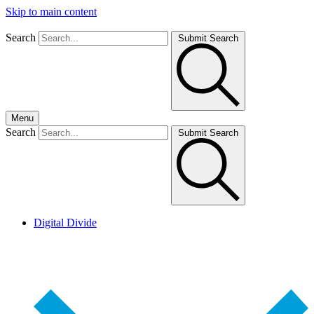
Skip to main content
Search
Submit Search
Menu
Search
Submit Search
Digital Divide