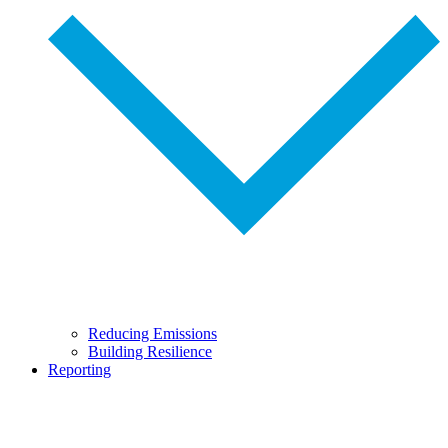
Reducing Emissions
Building Resilience
Reporting