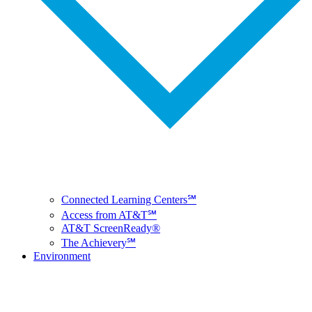
Connected Learning Centers℠
Access from AT&T℠
AT&T ScreenReady®
The Achievery℠
Environment