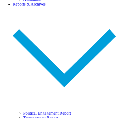
Reports & Archives
Political Engagement Report
Transparency Report