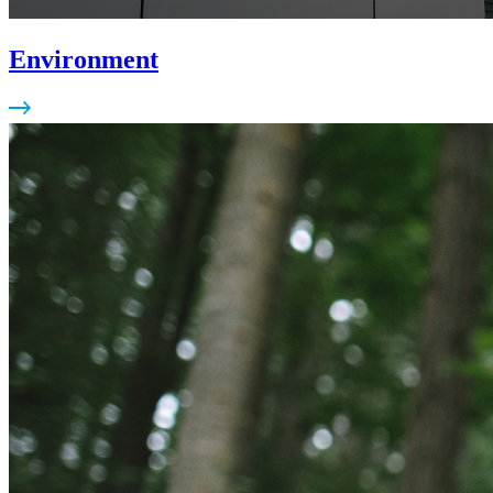
Environment