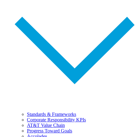
Standards & Frameworks
Corporate Responsibility KPIs
AT&T Value Chain
Progress Toward Goals
Accolades