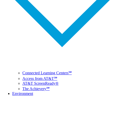
Connected Learning Centers℠
Access from AT&T℠
AT&T ScreenReady®
The Achievery℠
Environment