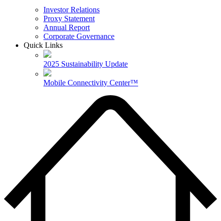
Investor Relations
Proxy Statement
Annual Report
Corporate Governance
Quick Links
2025 Sustainability Update
Mobile Connectivity Center™