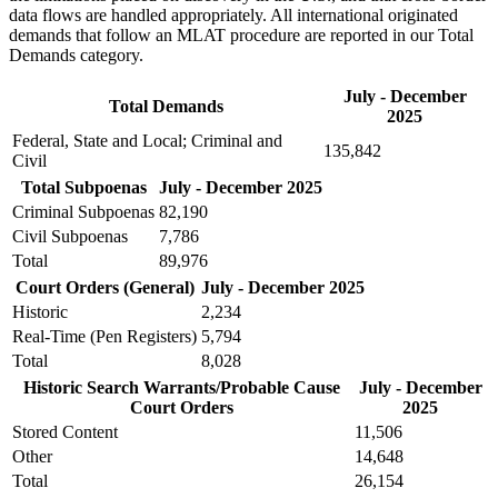
data flows are handled appropriately. All international originated
demands that follow an MLAT procedure are reported in our Total
Demands category.
July - December
Total Demands
2025
Federal, State and Local; Criminal and
135,842
Civil
Total Subpoenas
July - December 2025
Criminal Subpoenas
82,190
Civil Subpoenas
7,786
Total
89,976
Court Orders (General)
July - December 2025
Historic
2,234
Real-Time (Pen Registers)
5,794
Total
8,028
Historic Search Warrants/Probable Cause
July - December
Court Orders
2025
Stored Content
11,506
Other
14,648
Total
26,154