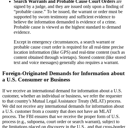
Search Warrants and Probable Cause Court Orders
are
signed by a judge, and they are issued only upon a finding of
“probable cause.” To be issued, the warrant or order must be
supported by sworn testimony and sufficient evidence to
believe the information demanded is evidence of a crime.
Probable cause is viewed as the highest standard to demand
evidence.
Except in emergency circumstances, a search warrant or
probable cause court order is required for all real-time precise
location information (like GPS) and real-time content (such as
content obtained through wiretaps). Stored content (like stored
text and voice messages) generally also requires a warrant.
Foreign-Originated Demands for Information about
a U.S. Consumer or Business
If we receive an international demand for information about a U.S.
customer, whether an individual or business, we refer the requester
to that country’s Mutual Legal Assistance Treaty (MLAT) process.
We did not receive any international demands for information about
a U.S. customer from a country that does not have an MLAT
process. The FBI ensures that we receive the proper form of U.S.
process (e.g., subpoena, court order or search warrant), subject to
the limitations placed on discovery in the U.S., and that cross-border