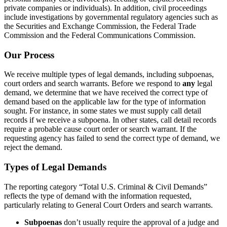
private companies or individuals). In addition, civil proceedings
include investigations by governmental regulatory agencies such as
the Securities and Exchange Commission, the Federal Trade
Commission and the Federal Communications Commission.
Our Process
We receive multiple types of legal demands, including subpoenas,
court orders and search warrants. Before we respond to
any
legal
demand, we determine that we have received the correct type of
demand based on the applicable law for the type of information
sought. For instance, in some states we must supply call detail
records if we receive a subpoena. In other states, call detail records
require a probable cause court order or search warrant. If the
requesting agency has failed to send the correct type of demand, we
reject the demand.
Types of Legal Demands
The reporting category “Total U.S. Criminal & Civil Demands”
reflects the type of demand with the information requested,
particularly relating to General Court Orders and search warrants.
Subpoenas
don’t usually require the approval of a judge and