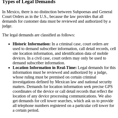
Types of Legal Demands
In Mexico, there is no distinction between Subpoenas and General
Court Orders as in the U.S., because the law provides that all
demands for customer data must be reviewed and authorized by a
judge.
The legal demands are classified as follows:
Historic Information:
In a criminal case, court orders are
used to demand subscriber information, call detail records, cell
site location information, and identification data of mobile
devices. In a civil case, court orders may only be used to
demand subscriber information.
Location Information in Real-Time:
Legal demands for this
information must be reviewed and authorized by a judge,
whose ruling must be premised on certain criminal
investigations defined by Mexican law and national security
matters. Demands for location information seek precise GPS
coordinates of the device or call detail records that reflect the
location of any device processing communications. We also
get demands for cell tower searches, which ask us to provide
all telephone numbers registered on a particular cell tower for
a certain period.