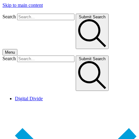
Skip to main content
Search
Submit Search
Menu
Search
Submit Search
Digital Divide