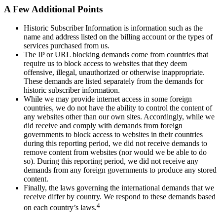
A Few Additional Points
Historic Subscriber Information is information such as the
name and address listed on the billing account or the types of
services purchased from us.
The IP or URL blocking demands come from countries that
require us to block access to websites that they deem
offensive, illegal, unauthorized or otherwise inappropriate.
These demands are listed separately from the demands for
historic subscriber information.
While we may provide internet access in some foreign
countries, we do not have the ability to control the content of
any websites other than our own sites. Accordingly, while we
did receive and comply with demands from foreign
governments to block access to websites in their countries
during this reporting period, we did not receive demands to
remove content from websites (nor would we be able to do
so). During this reporting period, we did not receive any
demands from any foreign governments to produce any stored
content.
Finally, the laws governing the international demands that we
receive differ by country. We respond to these demands based
4
on each country’s laws.