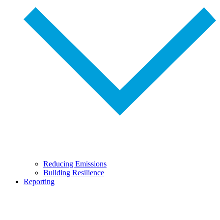
Reducing Emissions
Building Resilience
Reporting