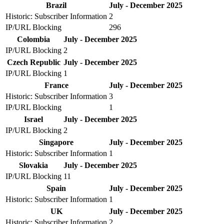
Brazil
July - December 2025
Historic: Subscriber Information
2
IP/URL Blocking
296
Colombia
July - December 2025
IP/URL Blocking
2
Czech Republic
July - December 2025
IP/URL Blocking
1
France
July - December 2025
Historic: Subscriber Information
3
IP/URL Blocking
1
Israel
July - December 2025
IP/URL Blocking
2
Singapore
July - December 2025
Historic: Subscriber Information
1
Slovakia
July - December 2025
IP/URL Blocking
11
Spain
July - December 2025
Historic: Subscriber Information
1
UK
July - December 2025
Historic: Subscriber Information
2