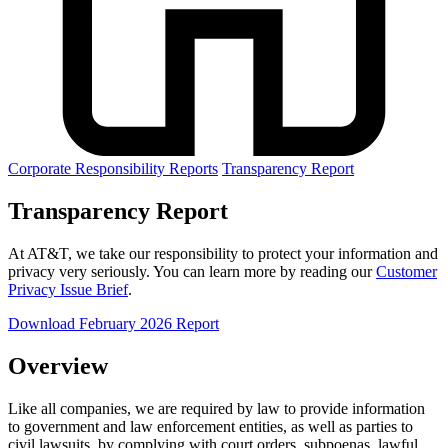
Corporate Responsibility Reports
Transparency Report
Transparency Report
At AT&T, we take our responsibility to protect your information and
privacy very seriously. You can learn more by reading our
Customer
Privacy Issue Brief
.
Download February 2026 Report
Overview
Like all companies, we are required by law to provide information
to government and law enforcement entities, as well as parties to
civil lawsuits, by complying with court orders, subpoenas, lawful