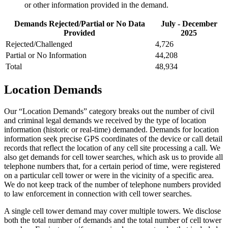
or other information provided in the demand.
Demands Rejected/Partial or No Data
July - December
Provided
2025
Rejected/Challenged
4,726
Partial or No Information
44,208
Total
48,934
Location Demands
Our “Location Demands” category breaks out the number of civil
and criminal legal demands we received by the type of location
information (historic or real-time) demanded. Demands for location
information seek precise GPS coordinates of the device or call detail
records that reflect the location of any cell site processing a call. We
also get demands for cell tower searches, which ask us to provide all
telephone numbers that, for a certain period of time, were registered
on a particular cell tower or were in the vicinity of a specific area.
We do not keep track of the number of telephone numbers provided
to law enforcement in connection with cell tower searches.
A single cell tower demand may cover multiple towers. We disclose
both the total number of demands and the total number of cell tower