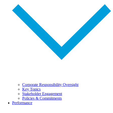
Corporate Responsibility Oversight
Key Topics
Stakeholder Engagement
Policies & Commitments
Performance