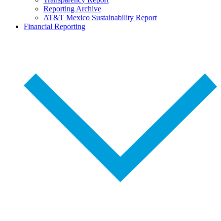
Reporting Archive
AT&T Mexico Sustainability Report
Financial Reporting