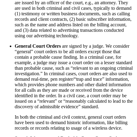
are issued by an officer of the court, e.g., an attorney. They
are used in both criminal and civil cases, typically to demand
(1) testimony or written business documents, such as calling
records and client contracts, (2) basic subscriber information,
such as the name and address listed on the billing account,
and (3) data related to advertising transactions conducted
using our advertising technology.
General Court Orders
are signed by a judge. We consider
“general” court orders to be all orders except those that
contain a probable cause finding. In a criminal case, for
example, a judge may issue a court order on a lesser standard
than probable cause, such as “relevant to an ongoing criminal
investigation.” In criminal cases, court orders are also used to
demand real-time, pen register/“trap and trace” information,
which provides phone numbers and other dialed information
for all calls as they are made or received from the device
identified in the order. In a civil case, a court order may be
issued on a “relevant” or “reasonably calculated to lead to the
discovery of admissible evidence” standard.
In both the criminal and civil context, general court orders
have been used to demand historic information, like billing
records or records relating to usage of a wireless device.