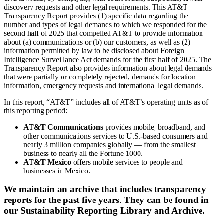
discovery requests and other legal requirements. This AT&T
Transparency Report provides (1) specific data regarding the
number and types of legal demands to which we responded for the
second half of 2025 that compelled AT&T to provide information
about (a) communications or (b) our customers, as well as (2)
information permitted by law to be disclosed about Foreign
Intelligence Surveillance Act demands for the first half of 2025. The
Transparency Report also provides information about legal demands
that were partially or completely rejected, demands for location
information, emergency requests and international legal demands.
In this report, “AT&T” includes all of AT&T’s operating units as of
this reporting period:
AT&T Communications
provides mobile, broadband, and
other communications services to U.S.-based consumers and
nearly 3 million companies globally — from the smallest
business to nearly all the Fortune 1000.
AT&T Mexico
offers mobile services to people and
businesses in Mexico.
We maintain an archive that includes transparency
reports for the past five years. They can be found in
our Sustainability Reporting Library and Archive.