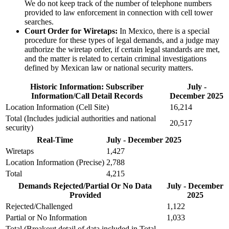
We do not keep track of the number of telephone numbers
provided to law enforcement in connection with cell tower
searches.
Court Order for Wiretaps:
In Mexico, there is a special
procedure for these types of legal demands, and a judge may
authorize the wiretap order, if certain legal standards are met,
and the matter is related to certain criminal investigations
defined by Mexican law or national security matters.
Historic Information: Subscriber
July -
Information/Call Detail Records
December 2025
Location Information (Cell Site)
16,214
Total (Includes judicial authorities and national
20,517
security)
Real-Time
July - December 2025
Wiretaps
1,427
Location Information (Precise)
2,788
Total
4,215
Demands Rejected/Partial Or No Data
July - December
Provided
2025
Rejected/Challenged
1,122
Partial or No Information
1,033
Total (Breakout detail of data included in Total