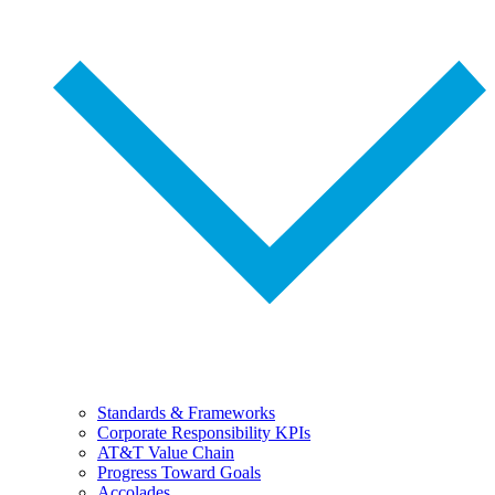
Standards & Frameworks
Corporate Responsibility KPIs
AT&T Value Chain
Progress Toward Goals
Accolades