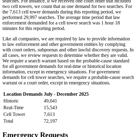
searches. For instance, if we received one court order that included
two cell towers, we count that as one demand for two searches. For
the 7,613 cell tower demands during this reporting period, we
performed 29,997 searches. The average time period that law
enforcement demanded for a cell tower search was 1 hour 18
minutes for this reporting period.
Like all companies, we are required by law to provide information
to law enforcement and other government entities by complying
with court orders, subpoenas and other lawful discovery requests. In
all cases, we review requests to determine whether they are valid.
We require a search warrant based on the probable-cause standard
for all government demands for real-time or historical location
information, except in emergency situations. For government
demands for cell tower searches, we require a probable-cause search
warrant or a court order, except in emergency situations.
Location Demands
July - December 2025
Historic
49,041
Real-Time
15,543
Cell Tower
7,613
Total
72,197
Emergency Requests