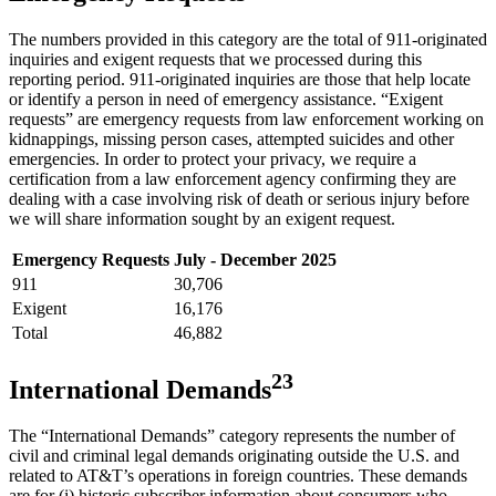
The numbers provided in this category are the total of 911-originated
inquiries and exigent requests that we processed during this
reporting period. 911-originated inquiries are those that help locate
or identify a person in need of emergency assistance. “Exigent
requests” are emergency requests from law enforcement working on
kidnappings, missing person cases, attempted suicides and other
emergencies. In order to protect your privacy, we require a
certification from a law enforcement agency confirming they are
dealing with a case involving risk of death or serious injury before
we will share information sought by an exigent request.
Emergency Requests
July - December 2025
911
30,706
Exigent
16,176
Total
46,882
2
3
International Demands
The “International Demands” category represents the number of
civil and criminal legal demands originating outside the U.S. and
related to AT&T’s operations in foreign countries. These demands
are for (i) historic subscriber information about consumers who