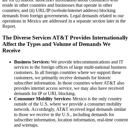
reside in other countries and businesses that operate in other
countries; and (ii) URL/IP (website/internet address) blocking
demands from foreign governments. Legal demands related to our
operations in Mexico are addressed in a separate section later in the
Report.
The Diverse Services AT&T Provides Internationally
Affect the Types and Volume of Demands We
Receive
Business Services:
We provide telecommunications and IT
services to the foreign offices of large multi-national business
customers. In all foreign countries where we support these
customers, we primarily receive demands for historic
subscriber information. In those countries where AT&T also
provides internet access service, we may also have received
demands for IP or URL blocking.
Consumer Mobility Services:
Mexico is the only country
outside of the U.S. where we provide a consumer mobility
network. Accordingly, AT&T received legal demands similar
to those we receive in the U.S., including demands for
subscriber information, location information, real-time content
and wiretaps.