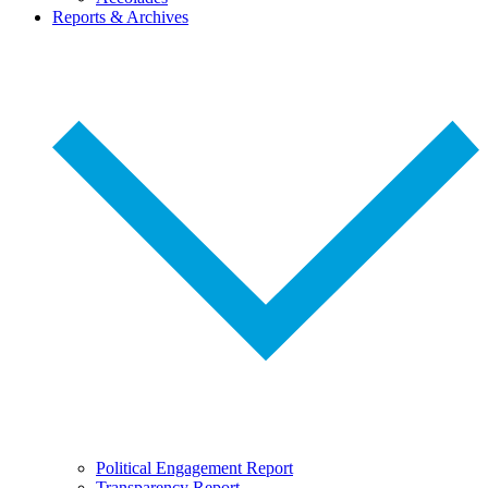
Reports & Archives
Political Engagement Report
Transparency Report