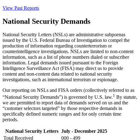
View Past Reports
National Security Demands
National Security Letters (NSLs) are administrative subpoenas
issued by the U.S. Federal Bureau of Investigation to compel the
production of information regarding counterterrorism or
counterintelligence investigations. NSLs are limited to non-content
information, such as a list of phone numbers dialed or subscriber
information. Legal demands issued pursuant to the Foreign
Intelligence Surveillance Act (FISA) may direct us to provide
content and non-content data related to national security
investigations, such as international terrorism or espionage.
Our reporting on NSLs and FISA orders (collectively referred to as
1
“National Security Demands”) is governed by U.S. law.
By statute,
we are permitted to report data of demands served on us and the
“customer selectors targeted” by those respective demands in
specifically defined numeric ranges and for only certain time
periods.
National Security Letters
July - December 2025
Total Received
000 - 499