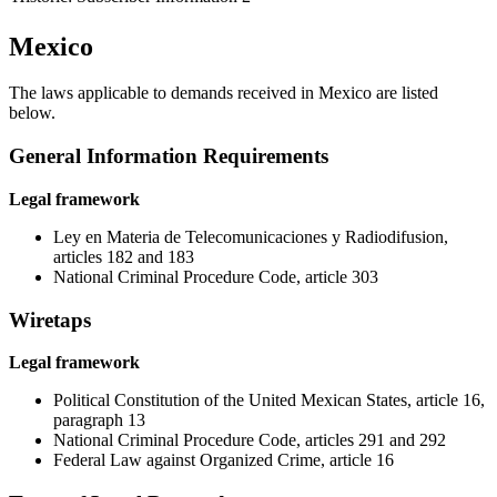
Mexico
The laws applicable to demands received in Mexico are listed
below.
General Information Requirements
Legal framework
Ley en Materia de Telecomunicaciones y Radiodifusion,
articles 182 and 183
National Criminal Procedure Code, article 303
Wiretaps
Legal framework
Political Constitution of the United Mexican States, article 16,
paragraph 13
National Criminal Procedure Code, articles 291 and 292
Federal Law against Organized Crime, article 16