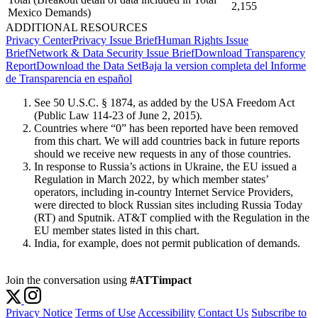
2,155
Mexico Demands)
ADDITIONAL RESOURCES
Privacy Center
Privacy Issue Brief
Human Rights Issue
Brief
Network & Data Security Issue Brief
Download Transparency
Report
Download the Data Set
Baja la version completa del Informe
de Transparencia en español
See 50 U.S.C. § 1874, as added by the USA Freedom Act
(Public Law 114-23 of June 2, 2015).
Countries where “0” has been reported have been removed
from this chart. We will add countries back in future reports
should we receive new requests in any of those countries.
In response to Russia’s actions in Ukraine, the EU issued a
Regulation in March 2022, by which member states’
operators, including in-country Internet Service Providers,
were directed to block Russian sites including Russia Today
(RT) and Sputnik. AT&T complied with the Regulation in the
EU member states listed in this chart.
India, for example, does not permit publication of demands.
Join the conversation using
#ATTimpact
Privacy Notice
Terms of Use
Accessibility
Contact Us
Subscribe to