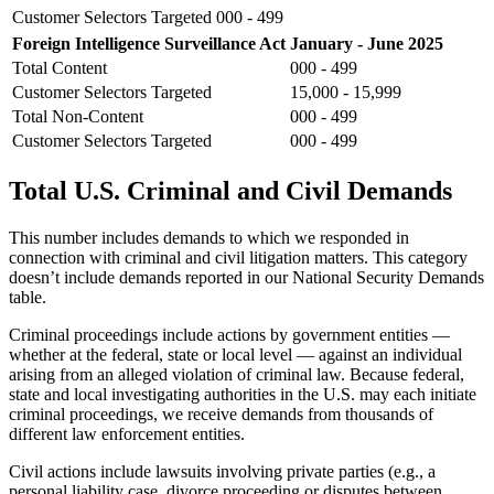
Customer Selectors Targeted
000 - 499
Foreign Intelligence Surveillance Act
January - June 2025
Total Content
000 - 499
Customer Selectors Targeted
15,000 - 15,999
Total Non-Content
000 - 499
Customer Selectors Targeted
000 - 499
Total U.S. Criminal and Civil Demands
This number includes demands to which we responded in
connection with criminal and civil litigation matters. This category
doesn’t include demands reported in our National Security Demands
table.
Criminal proceedings include actions by government entities —
whether at the federal, state or local level — against an individual
arising from an alleged violation of criminal law. Because federal,
state and local investigating authorities in the U.S. may each initiate
criminal proceedings, we receive demands from thousands of
different law enforcement entities.
Civil actions include lawsuits involving private parties (e.g., a
personal liability case, divorce proceeding or disputes between