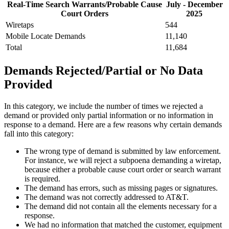
Real-Time Search Warrants/Probable Cause
July - December
Court Orders
2025
Wiretaps
544
Mobile Locate Demands
11,140
Total
11,684
Demands Rejected/Partial or No Data
Provided
In this category, we include the number of times we rejected a
demand or provided only partial information or no information in
response to a demand. Here are a few reasons why certain demands
fall into this category:
The wrong type of demand is submitted by law enforcement.
For instance, we will reject a subpoena demanding a wiretap,
because either a probable cause court order or search warrant
is required.
The demand has errors, such as missing pages or signatures.
The demand was not correctly addressed to AT&T.
The demand did not contain all the elements necessary for a
response.
We had no information that matched the customer, equipment