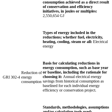
consumption achieved as a direct result
of conservation and efficiency
initiatives, in joules or multiples:
2,550,654 GJ
Types of energy included in the
reductions; whether fuel, electricity,
heating, cooling, steam or all:
Electrical
energy
Basis for calculating reductions in
energy consumption, such as base year
or baseline, including the rationale for
Reduction of
choosing it:
Annual electrical energy
GRI 302-4
energy
savings from historical consumption as
consumption
baselined for each individual energy
efficiency or conservation project.
Standards, methodologies, assumptions
and/or calculation tools used: