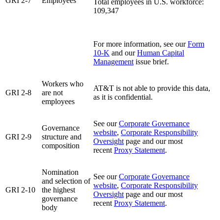
GRI 2-7
Employees
Total employees in U.S. workforce:
109,347
For more information, see our
Form
10-K
and our
Human Capital
Management
issue brief.
Workers who
AT&T is not able to provide this data,
GRI 2-8
are not
as it is confidential.
employees
See our
Corporate Governance
Governance
website
,
Corporate Responsibility
GRI 2-9
structure and
Oversight
page and our most
composition
recent
Proxy Statement
.
Nomination
See our
Corporate Governance
and selection of
website
,
Corporate Responsibility
GRI 2-10
the highest
Oversight
page and our most
governance
recent
Proxy Statement
.
body