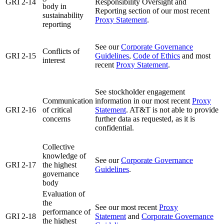
GRI 2-14
Responsibility Oversight and
body in
Reporting section of our most recent
sustainability
Proxy Statement
.
reporting
See our
Corporate Governance
Conflicts of
GRI 2-15
Guidelines
,
Code of Ethics
and most
interest
recent
Proxy Statement
.
See stockholder engagement
Communication
information in our most recent
Proxy
GRI 2-16
of critical
Statement
. AT&T is not able to provide
concerns
further data as requested, as it is
confidential.
Collective
knowledge of
See our
Corporate Governance
GRI 2-17
the highest
Guidelines
.
governance
body
Evaluation of
the
See our most recent
Proxy
performance of
GRI 2-18
Statement
and
Corporate Governance
the highest