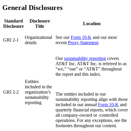
General Disclosures
Standard
Disclosure
Location
Disclosure
Title
Organizational
See our
Form 10-K
and our most
GRI 2-1
details
recent
Proxy Statement
.
Our
sustainability reporting
covers
AT&T Inc. AT&T Inc. is referred to as
“we,” “our” or “AT&T” throughout
the report and this index.
Entities
included in the
GRI 2-2
organization’s
The entities included in our
sustainability
sustainability reporting align with those
reporting
included in our annual
Form 10-K
and
quarterly financial reports, which cover
all company-owned or -controlled
operations. For any exceptions, see the
footnotes throughout our content.