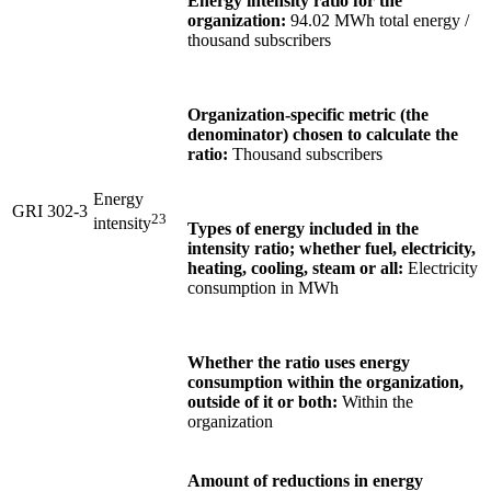
Energy intensity ratio for the
organization:
94.02 MWh total energy /
thousand subscribers
Organization-specific metric (the
denominator) chosen to calculate the
ratio:
Thousand subscribers
Energy
GRI 302-3
2
3
intensity
Types of energy included in the
intensity ratio; whether fuel, electricity,
heating, cooling, steam or all:
Electricity
consumption in MWh
Whether the ratio uses energy
consumption within the organization,
outside of it or both:
Within the
organization
Amount of reductions in energy