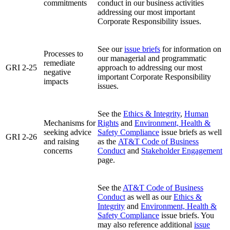
commitments
conduct in our business activities
addressing our most important
Corporate Responsibility issues.
See our
issue briefs
for information on
Processes to
our managerial and programmatic
remediate
GRI 2-25
approach to addressing our most
negative
important Corporate Responsibility
impacts
issues.
See the
Ethics & Integrity
,
Human
Mechanisms for
Rights
and
Environment, Health &
seeking advice
Safety Compliance
issue briefs as well
GRI 2-26
and raising
as the
AT&T Code of Business
concerns
Conduct
and
Stakeholder Engagement
page.
See the
AT&T Code of Business
Conduct
as well as our
Ethics &
Integrity
and
Environment, Health &
Safety Compliance
issue briefs. You
may also reference additional
issue