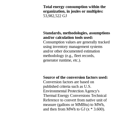
Total energy consumption within the
organization, in joules or multiples:
53,982,522 GJ
Standards, methodologies, assumptions
and/or calculation tools used:
Consumption values are generally tracked
using inventory management systems
and/or other documented estimation
methodology (e.g., fleet records,
generator runtime, etc.).
Source of the conversion factors used:
Conversion factors are based on
published criteria such as U.S.
Environmental Protection Agency's
Thermal Energy Conversions Technical
Reference to convert from native unit of
measure (gallons or MMBtu) to MWh,
and then from MWh to GJ (x * 3.600).