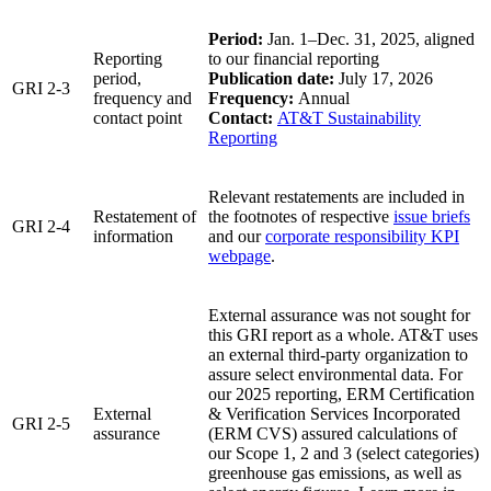
Period:
Jan. 1–Dec. 31, 2025, aligned
Reporting
to our financial reporting
period,
Publication date:
July 17, 2026
GRI 2-3
frequency and
Frequency:
Annual
contact point
Contact:
AT&T Sustainability
Reporting
Relevant restatements are included in
Restatement of
the footnotes of respective
issue briefs
GRI 2-4
information
and our
corporate responsibility KPI
webpage
.
External assurance was not sought for
this GRI report as a whole. AT&T uses
an external third-party organization to
assure select environmental data. For
our 2025 reporting, ERM Certification
External
& Verification Services Incorporated
GRI 2-5
assurance
(ERM CVS) assured calculations of
our Scope 1, 2 and 3 (select categories)
greenhouse gas emissions, as well as