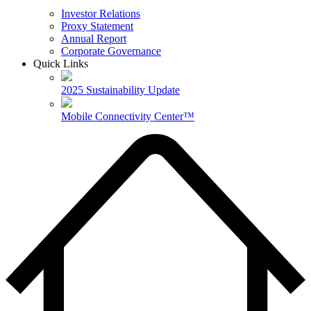
Investor Relations
Proxy Statement
Annual Report
Corporate Governance
Quick Links
2025 Sustainability Update
Mobile Connectivity Center™