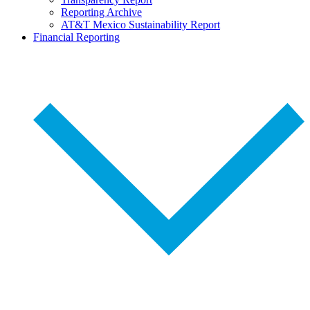
Reporting Archive
AT&T Mexico Sustainability Report
Financial Reporting