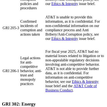
policies and
our
Ethics & Integrity
issue brief.
procedures
AT&T is unable to provide this
Confirmed
information, as it is confidential. For
incidents of
non-confidential information on our
GRI 205-3
corruption and
compliance process and Anti
actions taken
Bribery/Anti-Corruption policy, see
our
Ethics & Integrity
issue brief.
For fiscal year 2025, AT&T had no
material losses related to litigation or to
Legal actions
non-appealable regulatory decisions
for anti-
involving anti-competitive behavior.
competitive
AT&T is not able to provide further
GRI 206-1
behavior, anti-
data, as it is confidential. For
trust and
information on anti-competitive
monopoly
behavior, see our
Ethics & Integrity
practices
issue brief and the
AT&T Code of
Business Conduct
.
GRI 302: Energy