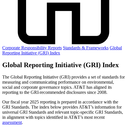
Corporate Responsibility Reports
Standards & Frameworks
Global
Reporting Initiative (GRI) Index
Global Reporting Initiative (GRI) Index
The Global Reporting Initiative (GRI) provides a set of standards for
measuring and communicating performance on environmental,
social and corporate governance topics. AT&T has aligned its
reporting to the GRI-recommended disclosures since 2008.
Our fiscal year 2025 reporting is prepared in accordance with the
GRI Standards. The index below provides AT&T’s information for
universal GRI Standards and relevant topic-specific GRI Standards,
in alignment with topics identified in AT&T’s most recent
assessment
.