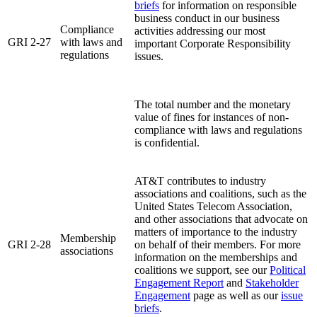
briefs
for information on responsible
business conduct in our business
Compliance
activities addressing our most
GRI 2-27
with laws and
important Corporate Responsibility
regulations
issues.
The total number and the monetary
value of fines for instances of non-
compliance with laws and regulations
is confidential.
AT&T contributes to industry
associations and coalitions, such as the
United States Telecom Association,
and other associations that advocate on
matters of importance to the industry
Membership
GRI 2-28
on behalf of their members. For more
associations
information on the memberships and
coalitions we support, see our
Political
Engagement Report
and
Stakeholder
Engagement
page as well as our
issue
briefs
.