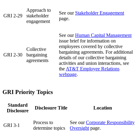
Approach to
See our
Stakeholder Engagement
GRI 2-29
stakeholder
page.
engagement
See our
Human Capital Management
issue brief for information on
employees covered by collective
Collective
bargaining agreements. For additional
GRI 2-30
bargaining
details of our collective bargaining
agreements
activities and union interactions, see
the
AT&T Employee Relations
webpage
.
GRI Priority Topics
Standard
Disclosure Title
Location
Disclosure
Process to
See our
Corporate Responsibility
GRI 3-1
determine topics
Oversight
page.