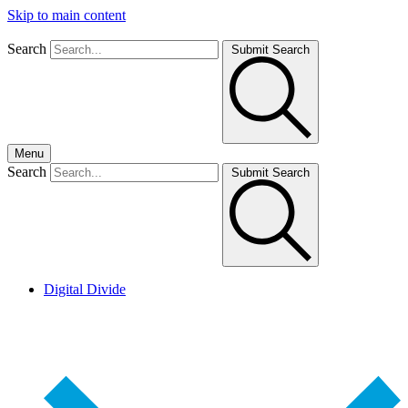
Skip to main content
Search
Submit Search
Menu
Search
Submit Search
Digital Divide