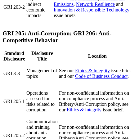
indirect
Emissions
,
Network Resilience
and
GRI 203-2
economic
Innovation & Responsible Technology
impacts
issue briefs.
GRI 205: Anti-Corruption; GRI 206: Anti-
Competitive Behavior
Standard
Disclosure
Location
Disclosure
Title
Management of
See our
Ethics & Integrity
issue brief
GRI 3-3
topics
and our
Code of Business Conduct
.
Operations
For non-confidential information on
assessed for
our compliance process and Anti-
GRI 205-1
risks related to
Bribery/Anti-Corruption policy, see
corruption
our
Ethics & Integrity
issue brief.
Communication
and training
For non-confidential information on
about anti-
our compliance process and Anti-
GRI 205-2
corruption
Bribery/Anti-Corruption policy, see