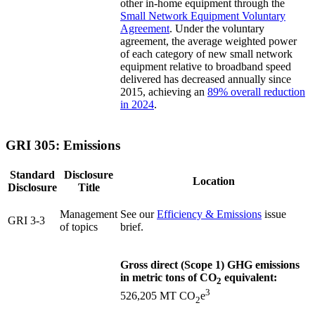
other in-home equipment through the
Small Network Equipment Voluntary
Agreement
. Under the voluntary
agreement, the average weighted power
of each category of new small network
equipment relative to broadband speed
delivered has decreased annually since
2015, achieving an
89% overall reduction
in 2024
.
GRI 305: Emissions
Standard
Disclosure
Location
Disclosure
Title
Management
See our
Efficiency & Emissions
issue
GRI 3-3
of topics
brief.
Gross direct (Scope 1) GHG emissions
in metric tons of CO
equivalent:
2
3
526,205 MT CO
e
2