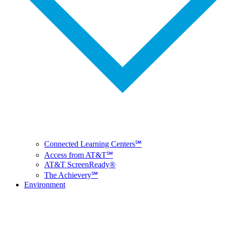
Connected Learning Centers℠
Access from AT&T℠
AT&T ScreenReady®
The Achievery℠
Environment