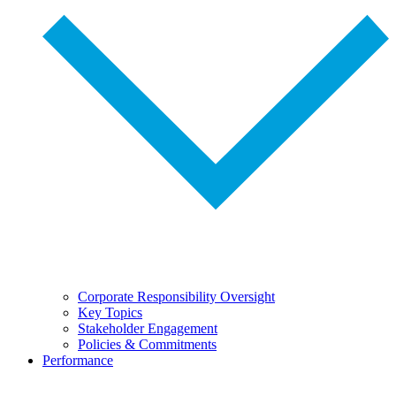
Corporate Responsibility Oversight
Key Topics
Stakeholder Engagement
Policies & Commitments
Performance