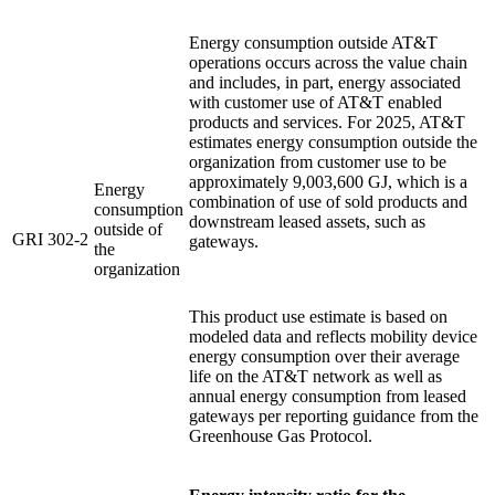
Energy consumption outside AT&T
operations occurs across the value chain
and includes, in part, energy associated
with customer use of AT&T enabled
products and services. For 2025, AT&T
estimates energy consumption outside the
organization from customer use to be
approximately 9,003,600 GJ, which is a
Energy
combination of use of sold products and
consumption
downstream leased assets, such as
outside of
GRI 302-2
gateways.
the
organization
This product use estimate is based on
modeled data and reflects mobility device
energy consumption over their average
life on the AT&T network as well as
annual energy consumption from leased
gateways per reporting guidance from the
Greenhouse Gas Protocol.