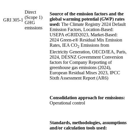
Direct
Source of the emission factors and the
(Scope 1)
global warming potential (GWP) rates
GRI 305-1
GHG
used:
The Climate Registry 2024 Default
emissions
Emission Factors, Location-Based:
USEPA eGRID2023, Market-Based:
2024 Green-e® Residual Mix Emission
Rates, IEA CO
Emissions from
2
Electricity Generation, OECD/IEA, Paris,
2024, DESNZ Government Conversion
factors for Company Reporting of
greenhouse gas emissions (2024),
European Residual Mixes 2023, IPCC
Sixth Assessment Report (AR6)
Consolidation approach for emissions:
Operational control
Standards, methodologies, assumptions
and/or calculation tools used: