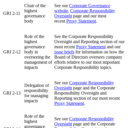
Chair of the
See our
Corporate Governance
highest
website
,
Corporate Responsibility
GRI 2-11
governance
Oversight
page and our most
body
recent
Proxy Statement
.
Role of the
See the Corporate Responsibility
highest
Oversight and Reporting section of our
governance
most recent
Proxy Statement
and our
GRI 2-12
body in
issue briefs
for information on how the
overseeing the
Board of Directors oversees company
management of
efforts relative to our most important
impacts
Corporate Responsibility topics.
See our
Corporate Responsibility
Delegation of
Oversight
page and the Corporate
responsibility
GRI 2-13
Responsibility Oversight and
for managing
Reporting section of our most recent
impacts
Proxy Statement
.
Role of the
See our
Corporate Responsibility
highest
Oversight
page and the Corporate
governance