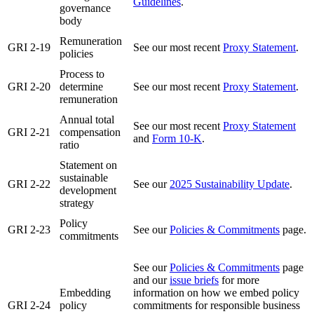
Guidelines
.
governance
body
Remuneration
GRI 2-19
See our most recent
Proxy Statement
.
policies
Process to
GRI 2-20
determine
See our most recent
Proxy Statement
.
remuneration
Annual total
See our most recent
Proxy Statement
GRI 2-21
compensation
and
Form 10-K
.
ratio
Statement on
sustainable
GRI 2-22
See our
2025 Sustainability Update
.
development
strategy
Policy
GRI 2-23
See our
Policies & Commitments
page.
commitments
See our
Policies & Commitments
page
and our
issue briefs
for more
Embedding
information on how we embed policy
GRI 2-24
policy
commitments for responsible business