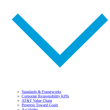
Standards & Frameworks
Corporate Responsibility KPIs
AT&T Value Chain
Progress Toward Goals
Accolades