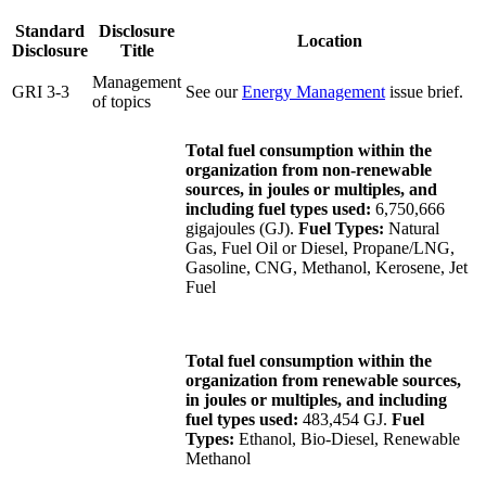
Standard
Disclosure
Location
Disclosure
Title
Management
GRI 3-3
See our
Energy Management
issue brief.
of topics
Total fuel consumption within the
organization from non-renewable
sources, in joules or multiples, and
including fuel types used:
6,750,666
gigajoules (GJ).
Fuel Types:
Natural
Gas, Fuel Oil or Diesel, Propane/LNG,
Gasoline, CNG, Methanol, Kerosene, Jet
Fuel
Total fuel consumption within the
organization from renewable sources,
in joules or multiples, and including
fuel types used:
483,454 GJ.
Fuel
Types:
Ethanol, Bio-Diesel, Renewable
Methanol