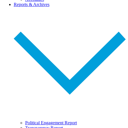
Reports & Archives
Political Engagement Report
Transparency Report