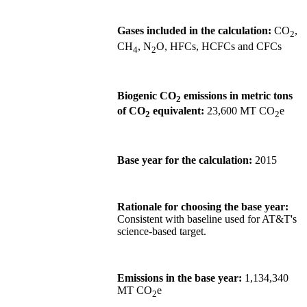
Gases included in the calculation:
CO
,
2
CH
, N
O, HFCs, HCFCs and CFCs
4
2
Biogenic CO
emissions in metric tons
2
of CO
equivalent:
23,600 MT CO
e
2
2
Base year for the calculation:
2015
Rationale for choosing the base year:
Consistent with baseline used for AT&T's
science-based target.
Emissions in the base year:
1,134,340
MT CO
e
2