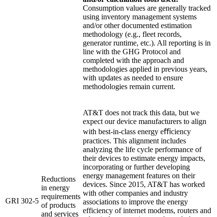
Consumption values are generally tracked
using inventory management systems
and/or other documented estimation
methodology (e.g., fleet records,
generator runtime, etc.). All reporting is in
line with the GHG Protocol and
completed with the approach and
methodologies applied in previous years,
with updates as needed to ensure
methodologies remain current.
AT&T does not track this data, but we
expect our device manufacturers to align
with best-in-class energy eﬃciency
practices. This alignment includes
analyzing the life cycle performance of
their devices to estimate energy impacts,
incorporating or further developing
energy management features on their
Reductions
devices. Since 2015, AT&T has worked
in energy
with other companies and industry
requirements
GRI 302-5
associations to improve the energy
of products
efficiency of internet modems, routers and
and services