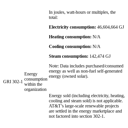
In joules, watt-hours or multiples, the
total:
Electricity consumption:
46,604,664 GJ
Heating consumption:
N/A
Cooling consumption:
N/A
Steam consumption:
142,474 GJ
Note: Data includes purchased/consumed
energy as well as non-fuel self-generated
Energy
energy (owned solar).
consumption
GRI 302-1
within the
organization
Energy sold (including electricity, heating,
cooling and steam sold) is not applicable.
AT&T’s large-scale renewable projects
are settled in the energy marketplace and
not factored into section 302-1.