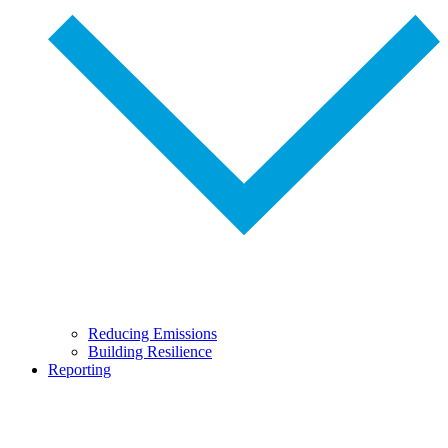
Reducing Emissions
Building Resilience
Reporting