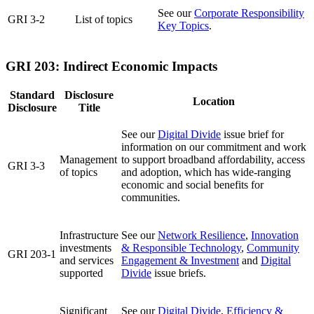
See our
Corporate Responsibility
GRI 3-2
List of topics
Key Topics
.
GRI 203: Indirect Economic Impacts
Standard
Disclosure
Location
Disclosure
Title
See our
Digital Divide
issue brief for
information on our commitment and work
Management
to support broadband affordability, access
GRI 3-3
of topics
and adoption, which has wide-ranging
economic and social benefits for
communities.
Infrastructure
See our
Network Resilience
,
Innovation
investments
& Responsible Technology
,
Community
GRI 203-1
and services
Engagement & Investment
and
Digital
supported
Divide
issue briefs.
Significant
See our
Digital Divide
,
Efficiency &