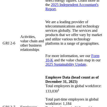
select energy figures. Learn more in
the
2025 Independent Accountant's
Report
.
We are a leading provider of
telecommunications and technology
services globally. The services and
products that we offer vary by market
Activities,
and utilize various technology
value chain and
GRI 2-6
platforms in a range of geographies.
other business
relationships
For more information, see our
Form
10-K
and the value chain map in our
2025 Sustainability Update
.
Employee Data (head count as of
December 31, 2025)
Total employees in global workforce:
1
133,030
Total part-time employees in global
workforce: 1,184