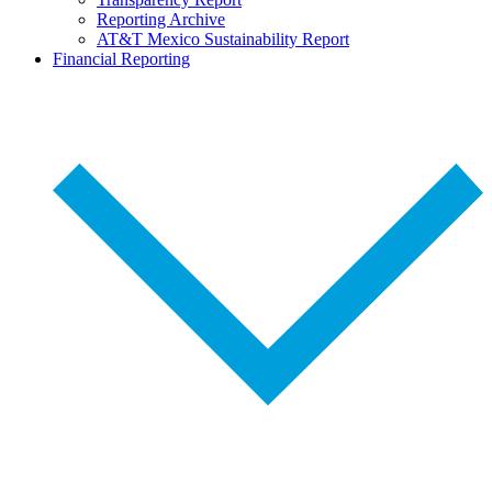
Reporting Archive
AT&T Mexico Sustainability Report
Financial Reporting