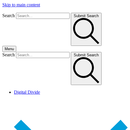
Skip to main content
Search
Submit Search
Menu
Search
Submit Search
Digital Divide