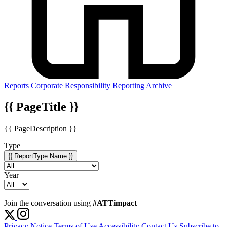
Reports
Corporate Responsibility Reporting Archive
{{ PageTitle }}
{{ PageDescription }}
Type
{{ ReportType.Name }}
Year
Join the conversation using
#ATTimpact
Privacy Notice
Terms of Use
Accessibility
Contact Us
Subscribe to