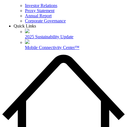
Investor Relations
Proxy Statement
Annual Report
Corporate Governance
Quick Links
2025 Sustainability Update
Mobile Connectivity Center™