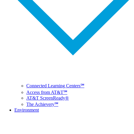
Connected Learning Centers℠
Access from AT&T℠
AT&T ScreenReady®
The Achievery℠
Environment