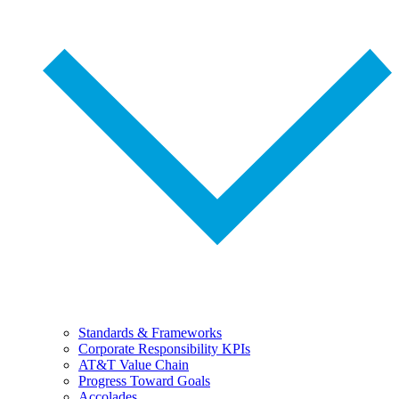
Standards & Frameworks
Corporate Responsibility KPIs
AT&T Value Chain
Progress Toward Goals
Accolades