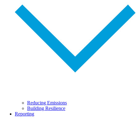
Reducing Emissions
Building Resilience
Reporting