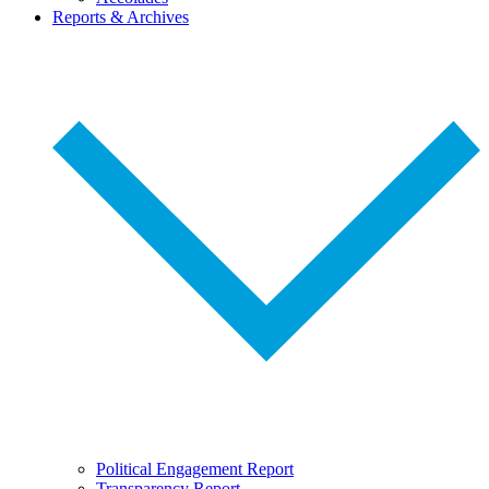
Reports & Archives
Political Engagement Report
Transparency Report