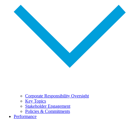
Corporate Responsibility Oversight
Key Topics
Stakeholder Engagement
Policies & Commitments
Performance