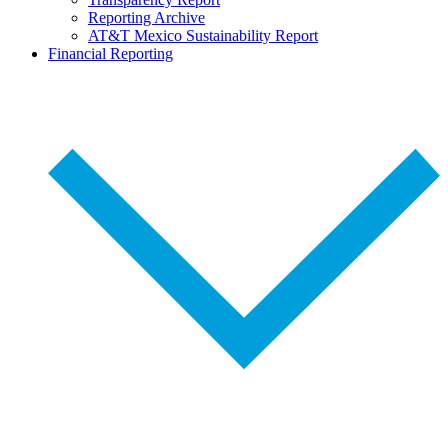
Reporting Archive
AT&T Mexico Sustainability Report
Financial Reporting