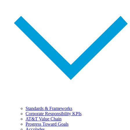
Standards & Frameworks
Corporate Responsibility KPIs
AT&T Value Chain
Progress Toward Goals
Accolades