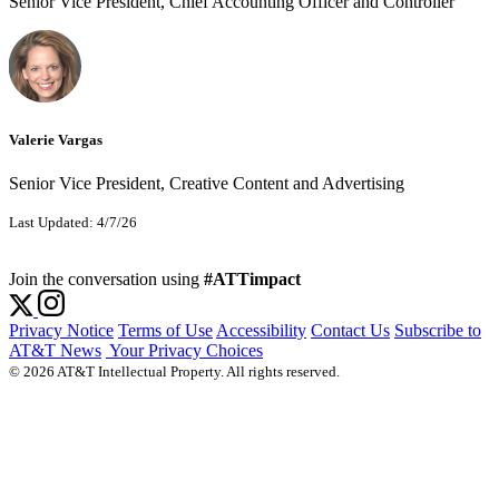
Senior Vice President, Chief Accounting Officer and Controller
Valerie Vargas
Senior Vice President, Creative Content and Advertising
Last Updated: 4/7/26
Join the conversation using
#ATTimpact
Privacy Notice
Terms of Use
Accessibility
Contact Us
Subscribe to
AT&T News
Your Privacy Choices
© 2026 AT&T Intellectual Property. All rights reserved.