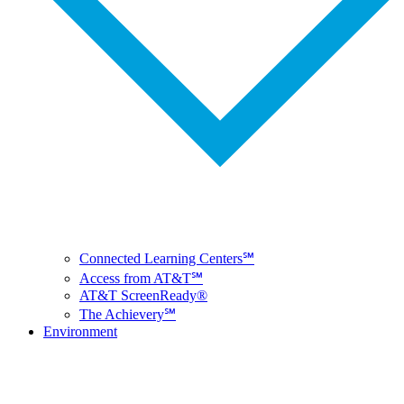
Connected Learning Centers℠
Access from AT&T℠
AT&T ScreenReady®
The Achievery℠
Environment