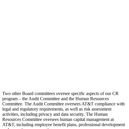
Two other Board committees oversee specific aspects of our CR
program – the Audit Committee and the Human Resources
Committee. The Audit Committee oversees AT&T compliance with
legal and regulatory requirements, as well as risk assessment
activities, including privacy and data security. The Human
Resources Committee oversees human capital management at
AT&T, including employee benefit plans, professional development