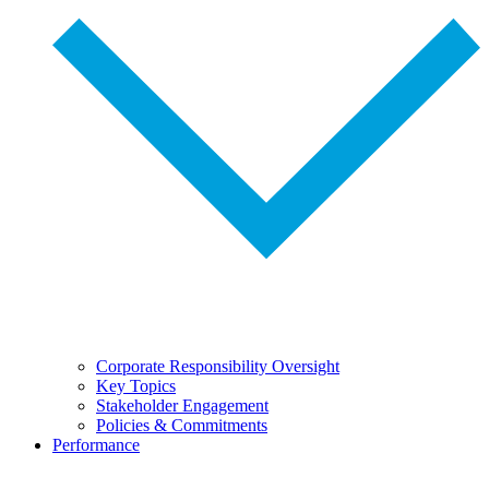
Corporate Responsibility Oversight
Key Topics
Stakeholder Engagement
Policies & Commitments
Performance