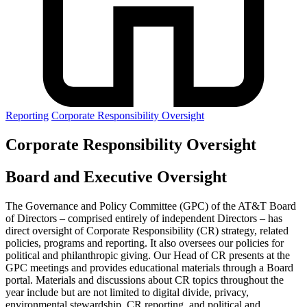
Reporting
Corporate Responsibility Oversight
Corporate Responsibility Oversight
Board and Executive Oversight
The Governance and Policy Committee (GPC) of the AT&T Board
of Directors – comprised entirely of independent Directors – has
direct oversight of Corporate Responsibility (CR) strategy, related
policies, programs and reporting. It also oversees our policies for
political and philanthropic giving. Our Head of CR presents at the
GPC meetings and provides educational materials through a Board
portal. Materials and discussions about CR topics throughout the
year include but are not limited to digital divide, privacy,
environmental stewardship, CR reporting, and political and