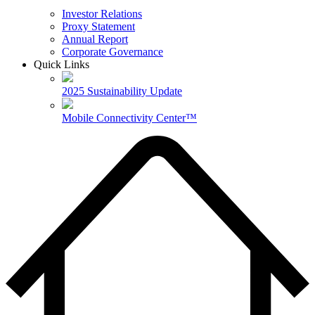
Investor Relations
Proxy Statement
Annual Report
Corporate Governance
Quick Links
2025 Sustainability Update
Mobile Connectivity Center™