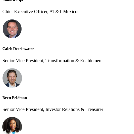
Chief Execuitve Officer, AT&T Mexico
Caleb Deerinwater
Senior Vice President, Transformation & Enablement
Brett Feldman
Senior Vice President, Investor Relations & Treasurer