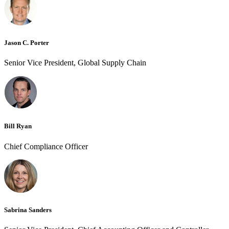
Jason C. Porter
Senior Vice President, Global Supply Chain
Bill Ryan
Chief Compliance Officer
Sabrina Sanders