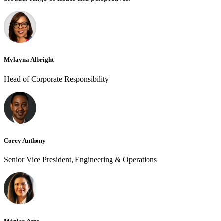
Mylayna Albright
Head of Corporate Responsibility
Corey Anthony
Senior Vice President, Engineering & Operations
Mónica Aspe