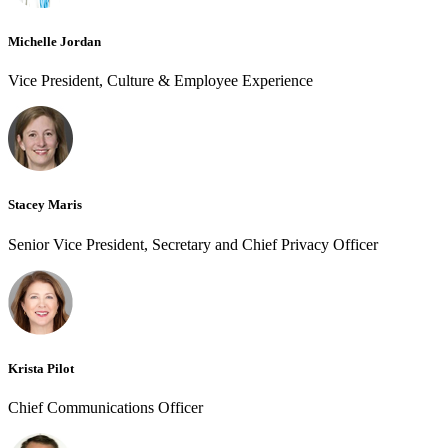
Michelle Jordan
Vice President, Culture & Employee Experience
Stacey Maris
Senior Vice President, Secretary and Chief Privacy Officer
Krista Pilot
Chief Communications Officer