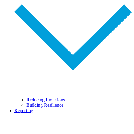
Reducing Emissions
Building Resilience
Reporting