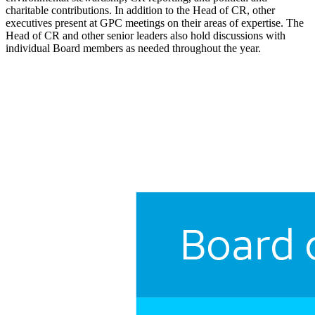
charitable contributions. In addition to the Head of CR, other
executives present at GPC meetings on their areas of expertise. The
Head of CR and other senior leaders also hold discussions with
individual Board members as needed throughout the year.