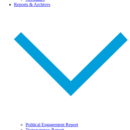
Reports & Archives
Political Engagement Report
Transparency Report