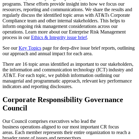
programs. These efforts provide insight into how we focus our
resources, reporting and communications. We share the results and
regularly discuss the identified topic areas with AT&Ts Corporate
Compliance team and other internal stakeholders. This helps to
inform ongoing risk management considerations across our
operations. Learn more about our Enterprise Risk Management
process in our
Ethics & Integrity issue brief
.
See our
Key Topics
page for deep-dive issue brief reports, outlining
our approach and annual impact for each area.
There are 16 topic areas identified as important to our stakeholders,
the information and communication technology (ICT) industry and
AT&T. For each topic, we publish information outlining our
managerial and programmatic approach, relevant key performance
indicators and reporting disclosures.
Corporate Responsibility Governance
Council
Our Council
comprises
executives
who lead
the
business
operation
s
aligned to our
most
important CR focus
areas.
Each member
represents
their
entire organization to reach a
broader range of issues and perspectives.