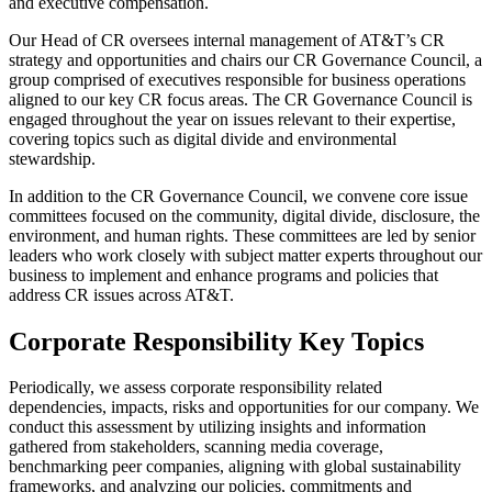
and executive compensation.
Our Head of CR oversees internal management of AT&T’s CR
strategy and opportunities and chairs our CR Governance Council, a
group comprised of executives responsible for business operations
aligned to our key CR focus areas. The CR Governance Council is
engaged throughout the year on issues relevant to their expertise,
covering topics such as digital divide and environmental
stewardship.
In addition to the CR Governance Council, we convene core issue
committees focused on the community, digital divide, disclosure, the
environment, and human rights. These committees are led by senior
leaders who work closely with subject matter experts throughout our
business to implement and enhance programs and policies that
address CR issues across AT&T.
Corporate Responsibility Key Topics
Periodically, we assess corporate responsibility related
dependencies, impacts, risks and opportunities for our company. We
conduct this assessment by utilizing insights and information
gathered from stakeholders, scanning media coverage,
benchmarking peer companies, aligning with global sustainability
frameworks, and analyzing our policies, commitments and