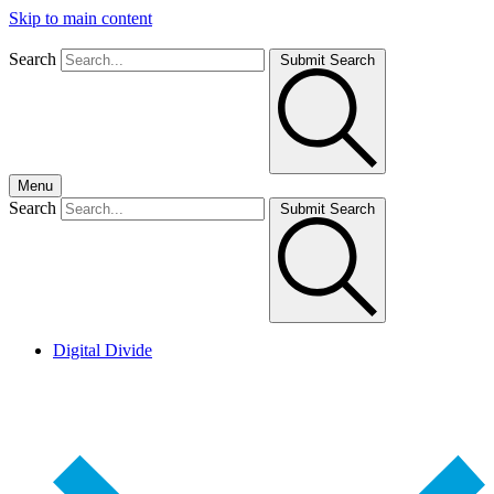
Skip to main content
Search
Submit Search
Menu
Search
Submit Search
Digital Divide