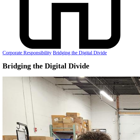
Corporate Responsibility
Bridging the Digital Divide
Bridging the Digital Divide