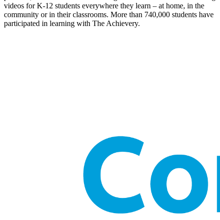
videos for K-12 students everywhere they learn – at home, in the
community or in their classrooms. More than 740,000 students have
participated in learning with The Achievery.