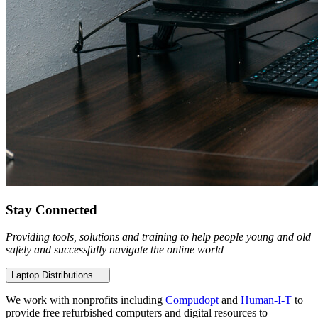
Stay Connected
Providing tools, solutions and training to help people young and old
safely and successfully navigate the online world
Laptop Distributions
We work with nonprofits including
Compudopt
and
Human-I-T
to
provide free refurbished computers and digital resources to