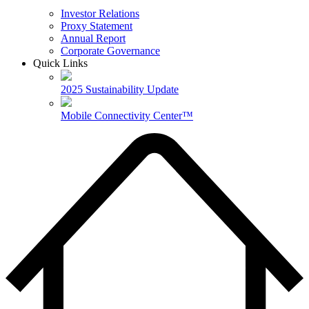
Investor Relations
Proxy Statement
Annual Report
Corporate Governance
Quick Links
2025 Sustainability Update
Mobile Connectivity Center™