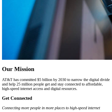
Our Mission
AT&T has committed $5 billion by 2030 to narrow the digital divide
and help 25 million people get and stay connected to affordable,
high-speed internet access and digital resources.
Get Connected
Connecting more people in more places to high-speed internet