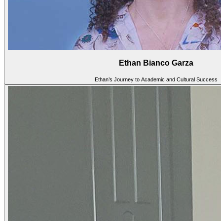
Ethan Bianco Garza
Ethan’s Journey to Academic and Cultural Success