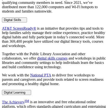
qualifying community members in need. Since 2021, we’ve
distributed more than 122,000 computers and Wi-Fi hotspots to
students and families nationwide.
Digital Skills
AT&T ScreenReady®
is an initiative that provides tips and tools to
help families safely manage their online experience, practice healthy
digital habits and fully participate in today’s connected world. More
than 369,400 people have utilized our digital literacy tools, courses
and workshops.
Together with the Public Library Association and other
collaborators, we offer
digital skills courses
and workshops in public
libraries and community settings to help individuals learn the basics
and build confidence using technology.
We work with the
National PTA
to deliver free workshops to
parents and caregivers and provide tools related to screen readiness
and promoting a healthy digital home.
Digital Learning
SM
The Achievery
is an innovative and free educational online
platform, which offers standards-aligned curriculum and entertaining