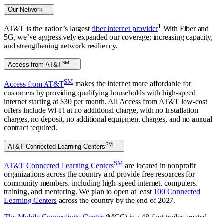
Our Network
1
AT&T is the nation’s largest
fiber internet provider
With Fiber and
5G, we’ve aggressively expanded our coverage; increasing capacity,
and strengthening network resiliency.
SM
Access from AT&T
SM
Access from AT&T
makes the internet more affordable for
customers by providing qualifying households with high-speed
internet starting at $30 per month. All Access from AT&T low-cost
offers include Wi-Fi at no additional charge, with no installation
charges, no deposit, no additional equipment charges, and no annual
contract required.
SM
AT&T Connected Learning Centers
SM
AT&T Connected Learning Centers
are located in nonprofit
organizations across the country and provide free resources for
community members, including high-speed internet, computers,
training, and mentoring. We plan to open at least
100 Connected
Learning Centers
across the country by the end of 2027.
The Mobile Connectivity Center
(MCC) is a 48-foot trailer created