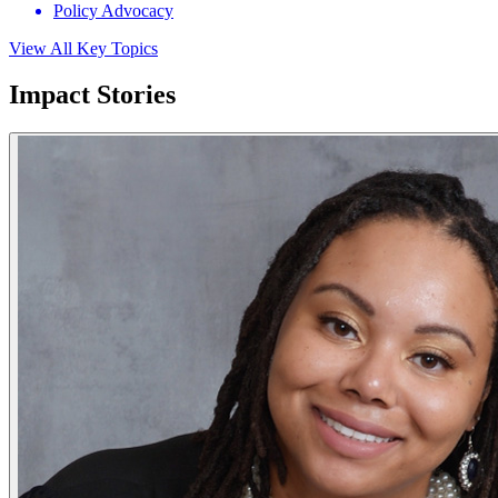
Policy Advocacy
View All Key Topics
Impact Stories