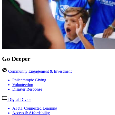
Go Deeper
Community Engagement & Investment
Philanthropic Giving
Volunteering
Disaster Response
Digital Divide
AT&T Connected Learning
Access & Affordability