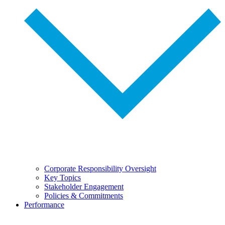
Corporate Responsibility Oversight
Key Topics
Stakeholder Engagement
Policies & Commitments
Performance