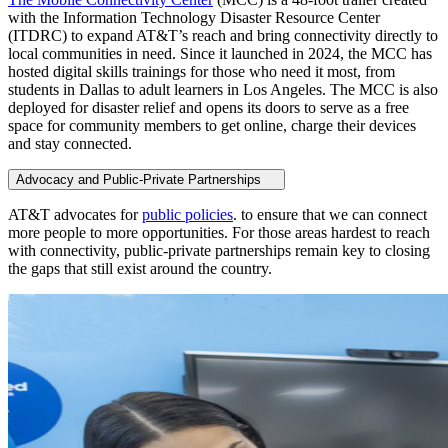
with the Information Technology Disaster Resource Center
(ITDRC) to expand AT&T’s reach and bring connectivity directly to
local communities in need. Since it launched in 2024, the MCC has
hosted digital skills trainings for those who need it most, from
students in Dallas to adult learners in Los Angeles. The MCC is also
deployed for disaster relief and opens its doors to serve as a free
space for community members to get online, charge their devices
and stay connected.
Advocacy and Public-Private Partnerships
AT&T advocates for
public policies
. to ensure that we can connect
more people to more opportunities. For those areas hardest to reach
with connectivity, public-private partnerships remain key to closing
the gaps that still exist around the country.