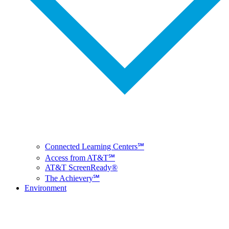
Connected Learning Centers℠
Access from AT&T℠
AT&T ScreenReady®
The Achievery℠
Environment