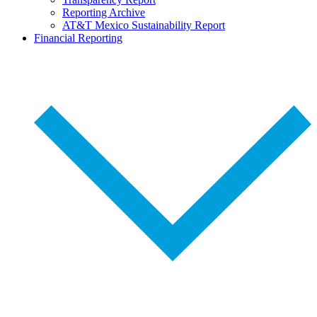
Reporting Archive
AT&T Mexico Sustainability Report
Financial Reporting