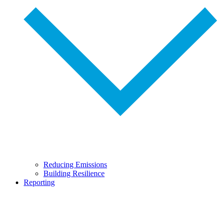
Reducing Emissions
Building Resilience
Reporting