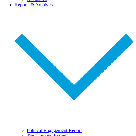
Reports & Archives
Political Engagement Report
Transparency Report