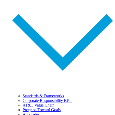
Standards & Frameworks
Corporate Responsibility KPIs
AT&T Value Chain
Progress Toward Goals
Accolades