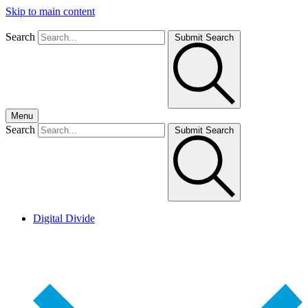
Skip to main content
Search
Submit Search
Menu
Search
Submit Search
Digital Divide