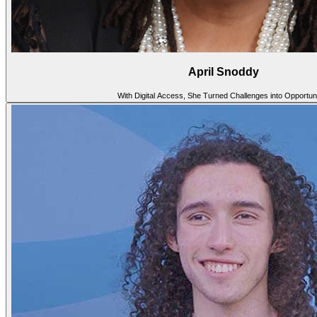
April Snoddy
With Digital Access, She Turned Challenges into Opportuni