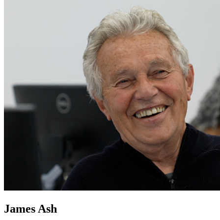
James Ash