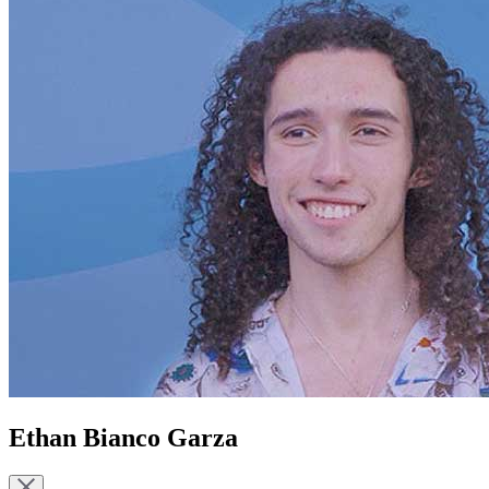
Ethan Bianco Garza