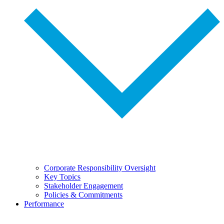
Corporate Responsibility Oversight
Key Topics
Stakeholder Engagement
Policies & Commitments
Performance