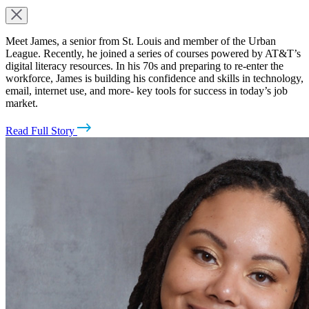
Meet James, a senior from St. Louis and member of the Urban
League. Recently, he joined a series of courses powered by AT&T’s
digital literacy resources. In his 70s and preparing to re-enter the
workforce, James is building his confidence and skills in technology,
email, internet use, and more- key tools for success in today’s job
market.
Read Full Story