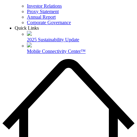
Investor Relations
Proxy Statement
Annual Report
Corporate Governance
Quick Links
2025 Sustainability Update
Mobile Connectivity Center™