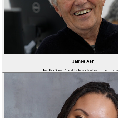
James Ash
How This Senior Proved It’s Never Too Late to Learn Tech