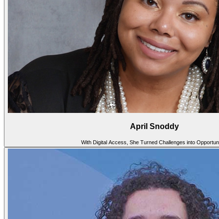
April Snoddy
With Digital Access, She Turned Challenges into Opportuni