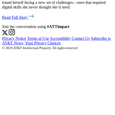
found herself facing a new set of challenges—ones that required
digital skills she never thought she’d need.
Read Full Story
Join the conversation using
#ATTimpact
Privacy Notice
Terms of Use
Accessibility
Contact Us
Subscribe to
AT&T News
Your Privacy Choices
© 2026 AT&T Intellectual Property. All rights reserved.