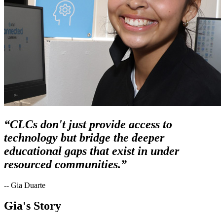
“CLCs don't just provide access to
technology but bridge the deeper
educational gaps that exist in under
resourced communities.”
-- Gia Duarte
Gia's Story