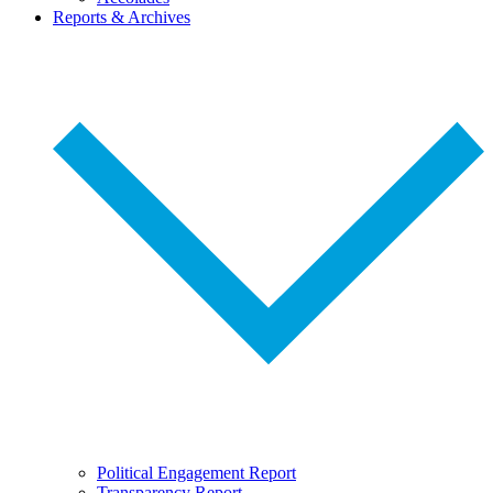
Reports & Archives
Political Engagement Report
Transparency Report