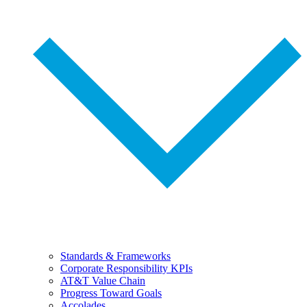
Standards & Frameworks
Corporate Responsibility KPIs
AT&T Value Chain
Progress Toward Goals
Accolades