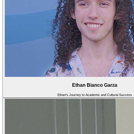
Ethan Bianco Garza
Ethan’s Journey to Academic and Cultural Success