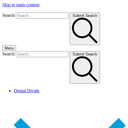
Skip to main content
Search
Submit Search
Menu
Search
Submit Search
Digital Divide