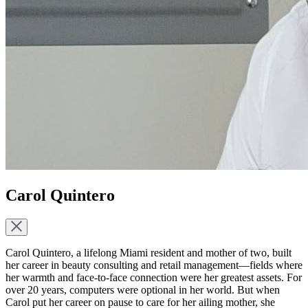
Carol Quintero
Carol Quintero, a lifelong Miami resident and mother of two, built
her career in beauty consulting and retail management—fields where
her warmth and face-to-face connection were her greatest assets. For
over 20 years, computers were optional in her world. But when
Carol put her career on pause to care for her ailing mother, she