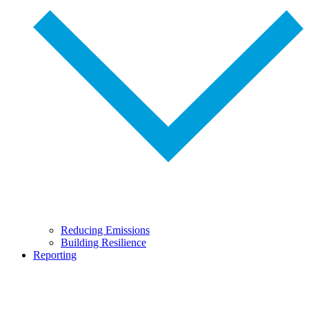
Reducing Emissions
Building Resilience
Reporting